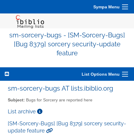
Sympa Menu
sm-sorcery-bugs - [SM-Sorcery-Bugs]
[Bug 8379] sorcery security-update
feature
List Options Menu
sm-sorcery-bugs AT lists.ibiblio.org
Subject:
Bugs for Sorcery are reported here
List archive
[SM-Sorcery-Bugs] [Bug 8379] sorcery security-
update feature