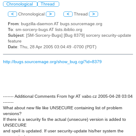
Chronological
Thread
<
Chronological
>
<
Thread
>
From
: bugzilla-daemon AT bugs.sourcemage.org
To
: sm-sorcery-bugs AT lists.ibiblio.org
Subject
: [SM-Sorcery-Bugs] [Bug 8379] sorcery security-update
feature
Date
: Thu, 28 Apr 2005 03:04:49 -0700 (PDT)
http://bugs.sourcemage.org/show_bug.cgi?id=8379
------- Additional Comments From hgr AT vabo.cz 2005-04-28 03:04
-------
What about new file like UNSECURE containing list of problem
versions?
If there is a security fix the actual (unsecure) version is added to
UNSECURE
and spell is updated. If user security-update his/her system the