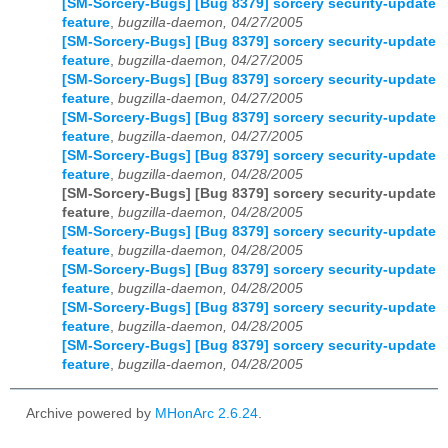
[SM-Sorcery-Bugs] [Bug 8379] sorcery security-update
feature
,
bugzilla-daemon, 04/27/2005
[SM-Sorcery-Bugs] [Bug 8379] sorcery security-update
feature
,
bugzilla-daemon, 04/27/2005
[SM-Sorcery-Bugs] [Bug 8379] sorcery security-update
feature
,
bugzilla-daemon, 04/27/2005
[SM-Sorcery-Bugs] [Bug 8379] sorcery security-update
feature
,
bugzilla-daemon, 04/27/2005
[SM-Sorcery-Bugs] [Bug 8379] sorcery security-update
feature
,
bugzilla-daemon, 04/28/2005
[SM-Sorcery-Bugs] [Bug 8379] sorcery security-update
feature
,
bugzilla-daemon, 04/28/2005
[SM-Sorcery-Bugs] [Bug 8379] sorcery security-update
feature
,
bugzilla-daemon, 04/28/2005
[SM-Sorcery-Bugs] [Bug 8379] sorcery security-update
feature
,
bugzilla-daemon, 04/28/2005
[SM-Sorcery-Bugs] [Bug 8379] sorcery security-update
feature
,
bugzilla-daemon, 04/28/2005
[SM-Sorcery-Bugs] [Bug 8379] sorcery security-update
feature
,
bugzilla-daemon, 04/28/2005
Archive powered by
MHonArc 2.6.24
.