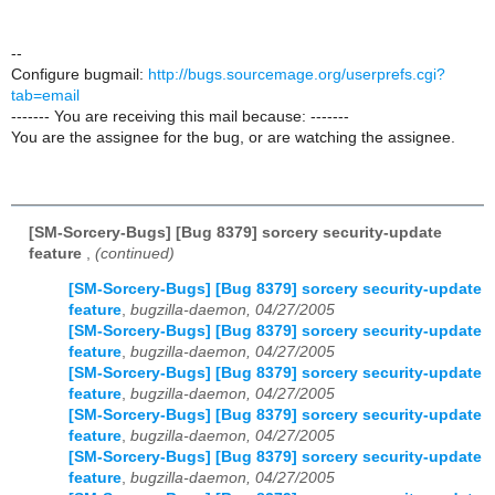
--
Configure bugmail:
http://bugs.sourcemage.org/userprefs.cgi?
tab=email
------- You are receiving this mail because: -------
You are the assignee for the bug, or are watching the assignee.
[SM-Sorcery-Bugs] [Bug 8379] sorcery security-update
feature
,
(continued)
[SM-Sorcery-Bugs] [Bug 8379] sorcery security-update
feature
,
bugzilla-daemon, 04/27/2005
[SM-Sorcery-Bugs] [Bug 8379] sorcery security-update
feature
,
bugzilla-daemon, 04/27/2005
[SM-Sorcery-Bugs] [Bug 8379] sorcery security-update
feature
,
bugzilla-daemon, 04/27/2005
[SM-Sorcery-Bugs] [Bug 8379] sorcery security-update
feature
,
bugzilla-daemon, 04/27/2005
[SM-Sorcery-Bugs] [Bug 8379] sorcery security-update
feature
,
bugzilla-daemon, 04/27/2005