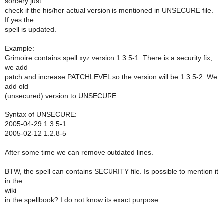
sorcery just
check if the his/her actual version is mentioned in UNSECURE file.
If yes the
spell is updated.
Example:
Grimoire contains spell xyz version 1.3.5-1. There is a security fix,
we add
patch and increase PATCHLEVEL so the version will be 1.3.5-2. We
add old
(unsecured) version to UNSECURE.
Syntax of UNSECURE:
2005-04-29 1.3.5-1
2005-02-12 1.2.8-5
After some time we can remove outdated lines.
BTW, the spell can contains SECURITY file. Is possible to mention it
in the
wiki
in the spellbook? I do not know its exact purpose.