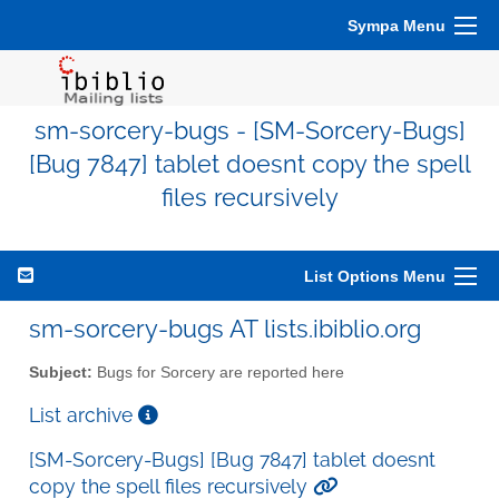
Sympa Menu
sm-sorcery-bugs - [SM-Sorcery-Bugs]
[Bug 7847] tablet doesnt copy the spell
files recursively
List Options Menu
sm-sorcery-bugs AT lists.ibiblio.org
Subject:
Bugs for Sorcery are reported here
List archive
[SM-Sorcery-Bugs] [Bug 7847] tablet doesnt
copy the spell files recursively