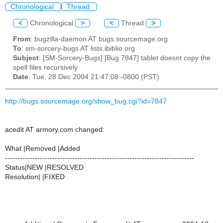
Chronological
Thread
<
Chronological
>
<
Thread
>
From
: bugzilla-daemon AT bugs.sourcemage.org
To
: sm-sorcery-bugs AT lists.ibiblio.org
Subject
: [SM-Sorcery-Bugs] [Bug 7847] tablet doesnt copy the
spell files recursively
Date
: Tue, 28 Dec 2004 21:47:08 -0800 (PST)
http://bugs.sourcemage.org/show_bug.cgi?id=7847
acedit AT armory.com changed:
What |Removed |Added
----------------------------------------------------------------------------
Status|NEW |RESOLVED
Resolution| |FIXED