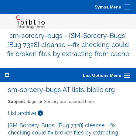
Sympa Menu
sm-sorcery-bugs - [SM-Sorcery-Bugs]
[Bug 7328] cleanse --fix checking could
fix broken files by extracting from cache
List Options Menu
sm-sorcery-bugs AT lists.ibiblio.org
Subject:
Bugs for Sorcery are reported here
List archive
[SM-Sorcery-Bugs] [Bug 7328] cleanse --fix
checking could fix broken files by extracting