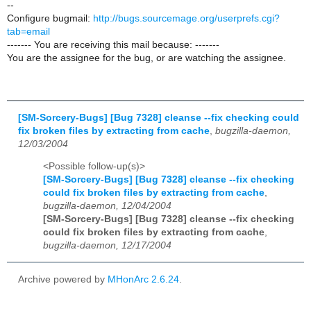
--
Configure bugmail:
http://bugs.sourcemage.org/userprefs.cgi?
tab=email
------- You are receiving this mail because: -------
You are the assignee for the bug, or are watching the assignee.
[SM-Sorcery-Bugs] [Bug 7328] cleanse --fix checking could
fix broken files by extracting from cache
,
bugzilla-daemon,
12/03/2004
<Possible follow-up(s)>
[SM-Sorcery-Bugs] [Bug 7328] cleanse --fix checking
could fix broken files by extracting from cache
,
bugzilla-daemon, 12/04/2004
[SM-Sorcery-Bugs] [Bug 7328] cleanse --fix checking
could fix broken files by extracting from cache
,
bugzilla-daemon, 12/17/2004
Archive powered by
MHonArc 2.6.24
.