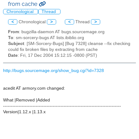
from cache
Chronological
Thread
<
Chronological
>
<
Thread
>
From
: bugzilla-daemon AT bugs.sourcemage.org
To
: sm-sorcery-bugs AT lists.ibiblio.org
Subject
: [SM-Sorcery-Bugs] [Bug 7328] cleanse --fix checking
could fix broken files by extracting from cache
Date
: Fri, 17 Dec 2004 15:12:15 -0800 (PST)
http://bugs.sourcemage.org/show_bug.cgi?id=7328
acedit AT armory.com changed:
What |Removed |Added
----------------------------------------------------------------------------
Version|1.12.x |1.13.x