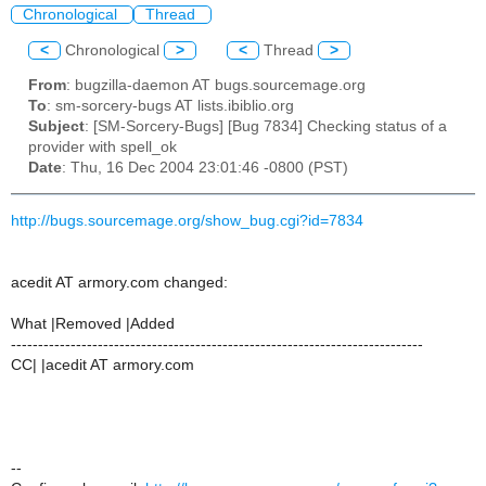
Chronological
Thread
<
Chronological
>
<
Thread
>
From
: bugzilla-daemon AT bugs.sourcemage.org
To
: sm-sorcery-bugs AT lists.ibiblio.org
Subject
: [SM-Sorcery-Bugs] [Bug 7834] Checking status of a
provider with spell_ok
Date
: Thu, 16 Dec 2004 23:01:46 -0800 (PST)
http://bugs.sourcemage.org/show_bug.cgi?id=7834
acedit AT armory.com changed:
What |Removed |Added
----------------------------------------------------------------------------
CC| |acedit AT armory.com
--