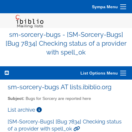
Sympa Menu
sm-sorcery-bugs - [SM-Sorcery-Bugs]
[Bug 7834] Checking status of a provider
with spell_ok
List Options Menu
sm-sorcery-bugs AT lists.ibiblio.org
Subject:
Bugs for Sorcery are reported here
List archive
[SM-Sorcery-Bugs] [Bug 7834] Checking status
of a provider with spell_ok