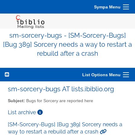
Sympa Menu
sm-sorcery-bugs - [SM-Sorcery-Bugs]
[Bug 389] Sorcery needs a way to restart a
rebuild after a crash
List Options Menu
sm-sorcery-bugs AT lists.ibiblio.org
Subject:
Bugs for Sorcery are reported here
List archive
[SM-Sorcery-Bugs] [Bug 389] Sorcery needs a
way to restart a rebuild after a crash