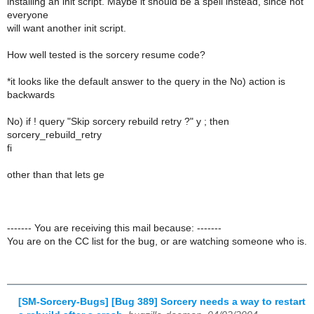
installing an init script. Maybe it should be a spell instead, since not
everyone
will want another init script.
How well tested is the sorcery resume code?
*it looks like the default answer to the query in the No) action is
backwards
No) if ! query "Skip sorcery rebuild retry ?" y ; then
sorcery_rebuild_retry
fi
other than that lets ge
------- You are receiving this mail because: -------
You are on the CC list for the bug, or are watching someone who is.
[SM-Sorcery-Bugs] [Bug 389] Sorcery needs a way to restart