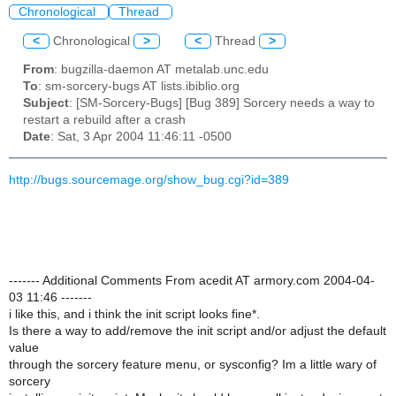
Chronological
Thread
<
Chronological
>
<
Thread
>
From
: bugzilla-daemon AT metalab.unc.edu
To
: sm-sorcery-bugs AT lists.ibiblio.org
Subject
: [SM-Sorcery-Bugs] [Bug 389] Sorcery needs a way to
restart a rebuild after a crash
Date
: Sat, 3 Apr 2004 11:46:11 -0500
http://bugs.sourcemage.org/show_bug.cgi?id=389
------- Additional Comments From acedit AT armory.com 2004-04-
03 11:46 -------
i like this, and i think the init script looks fine*.
Is there a way to add/remove the init script and/or adjust the default
value
through the sorcery feature menu, or sysconfig? Im a little wary of
sorcery