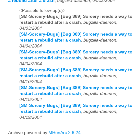
a rebuild after a crash
,
bugzilla-daemon, 04/02/2004
<Possible follow-up(s)>
[SM-Sorcery-Bugs] [Bug 389] Sorcery needs a way to
restart a rebuild after a crash
,
bugzilla-daemon,
04/03/2004
[SM-Sorcery-Bugs] [Bug 389] Sorcery needs a way to
restart a rebuild after a crash
,
bugzilla-daemon,
04/04/2004
[SM-Sorcery-Bugs] [Bug 389] Sorcery needs a way to
restart a rebuild after a crash
,
bugzilla-daemon,
04/04/2004
[SM-Sorcery-Bugs] [Bug 389] Sorcery needs a way to
restart a rebuild after a crash
,
bugzilla-daemon,
04/10/2004
[SM-Sorcery-Bugs] [Bug 389] Sorcery needs a way to
restart a rebuild after a crash
,
bugzilla-daemon,
04/19/2004
[SM-Sorcery-Bugs] [Bug 389] Sorcery needs a way to
restart a rebuild after a crash
,
bugzilla-daemon,
04/19/2004
Archive powered by
MHonArc 2.6.24
.