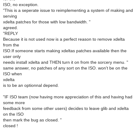
ISO, no exception.
"This is a seperate issue to reimplementing a system of making and
serving
xdelta patches for those with low bandwidth. "
agreed.
"REPLY
Because it is not used now is a perfect reason to remove xdelta
from the
ISO.If someone starts making xdeltas patches available then the
user only
needs install xdelta and THEN turn it on from the sorcery menu. "
same answer, no patches of any sort on the ISO. won't be on the
ISO when
xdelta
is to be an optionnal depend.
"IF ISO team (now having more appreciation of this and having had
some more
feedback from some other users) decides to leave glib and xdelta
on the ISO
then mark the bug as closed. "
closed !