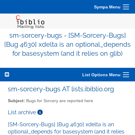
Sympa Menu
sm-sorcery-bugs - [SM-Sorcery-Bugs]
[Bug 4630] xdelta is an optional_depends
for basesystem (and it relies on glib)
List Options Menu
sm-sorcery-bugs AT lists.ibiblio.org
Subject:
Bugs for Sorcery are reported here
List archive
[SM-Sorcery-Bugs] [Bug 4630] xdelta is an
optional_depends for basesystem (and it relies