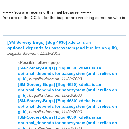
------- You are receiving this mail because: -------
You are on the CC list for the bug, or are watching someone who is.
[SM-Sorcery-Bugs] [Bug 4630] xdelta is an
optional_depends for basesystem (and it relies on glib)
,
bugzilla-daemon, 11/19/2003
<Possible follow-up(s)>
[SM-Sorcery-Bugs] [Bug 4630] xdelta is an
optional_depends for basesystem (and it relies on
glib)
,
bugzilla-daemon, 11/20/2003
[SM-Sorcery-Bugs] [Bug 4630] xdelta is an
optional_depends for basesystem (and it relies on
glib)
,
bugzilla-daemon, 11/20/2003
[SM-Sorcery-Bugs] [Bug 4630] xdelta is an
optional_depends for basesystem (and it relies on
glib)
,
bugzilla-daemon, 11/20/2003
[SM-Sorcery-Bugs] [Bug 4630] xdelta is an
optional_depends for basesystem (and it relies on
glib)
,
bugzilla-daemon, 11/20/2003