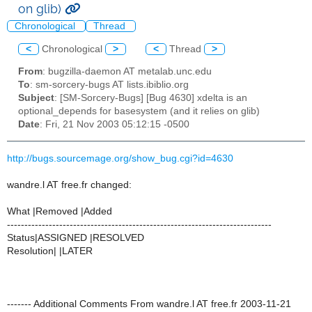
on glib)
Chronological
Thread
<
Chronological
>
<
Thread
>
From
: bugzilla-daemon AT metalab.unc.edu
To
: sm-sorcery-bugs AT lists.ibiblio.org
Subject
: [SM-Sorcery-Bugs] [Bug 4630] xdelta is an
optional_depends for basesystem (and it relies on glib)
Date
: Fri, 21 Nov 2003 05:12:15 -0500
http://bugs.sourcemage.org/show_bug.cgi?id=4630
wandre.l AT free.fr changed:
What |Removed |Added
----------------------------------------------------------------------------
Status|ASSIGNED |RESOLVED
Resolution| |LATER
------- Additional Comments From wandre.l AT free.fr 2003-11-21