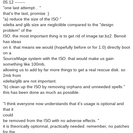
05:12 -------
"one last attempt... "
that's the last, promise :)
"a) reduce the size of the ISO "
xdelta and glib size are neglictible compared to the "design
problem" of the
ISO. the most important thing is to get rid of image.tar.bz2. Benoit
has ideas
on it. that means we would (hopefully before or for 1.0) directly boot
on a
SourceMage system with the ISO. that would make us gain
something like 100mb,
allowing us to add by far more things to get a real rescue disk. so
2mb from
xdelta/glib are not important.
"b) clean up the ISO by removing orphans and unneeded spells "
this has been done as much as possible.
"I think everyone now understands that it's usage is optional and
that it
could
be removed from the ISO with no adverse effects. "
it is theorically optionnal, practically needed. remember, no patches
for the