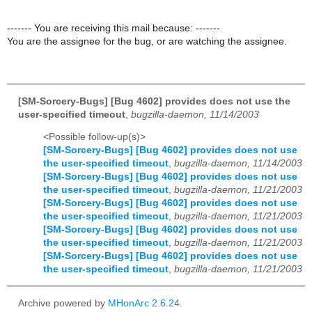
------- You are receiving this mail because: -------
You are the assignee for the bug, or are watching the assignee.
[SM-Sorcery-Bugs] [Bug 4602] provides does not use the
user-specified timeout
,
bugzilla-daemon, 11/14/2003
<Possible follow-up(s)>
[SM-Sorcery-Bugs] [Bug 4602] provides does not use
the user-specified timeout
,
bugzilla-daemon, 11/14/2003
[SM-Sorcery-Bugs] [Bug 4602] provides does not use
the user-specified timeout
,
bugzilla-daemon, 11/21/2003
[SM-Sorcery-Bugs] [Bug 4602] provides does not use
the user-specified timeout
,
bugzilla-daemon, 11/21/2003
[SM-Sorcery-Bugs] [Bug 4602] provides does not use
the user-specified timeout
,
bugzilla-daemon, 11/21/2003
[SM-Sorcery-Bugs] [Bug 4602] provides does not use
the user-specified timeout
,
bugzilla-daemon, 11/21/2003
Archive powered by
MHonArc 2.6.24
.