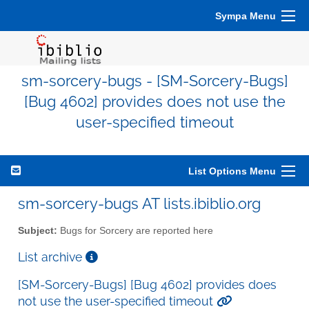
Sympa Menu
sm-sorcery-bugs - [SM-Sorcery-Bugs]
[Bug 4602] provides does not use the
user-specified timeout
List Options Menu
sm-sorcery-bugs AT lists.ibiblio.org
Subject:
Bugs for Sorcery are reported here
List archive
[SM-Sorcery-Bugs] [Bug 4602] provides does
not use the user-specified timeout