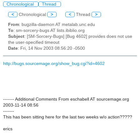
Chronological
Thread
<
Chronological
>
<
Thread
>
From
: bugzilla-daemon AT metalab.unc.edu
To
: sm-sorcery-bugs AT lists.ibiblio.org
Subject
: [SM-Sorcery-Bugs] [Bug 4602] provides does not use
the user-specified timeout
Date
: Fri, 14 Nov 2003 08:56:20 -0500
http://bugs.sourcemage.org/show_bug.cgi?id=4602
------- Additional Comments From eschabell AT sourcemage.org
2003-11-14 08:56
-------
This has been sitting here for the last two weeks w/o action?????
erics