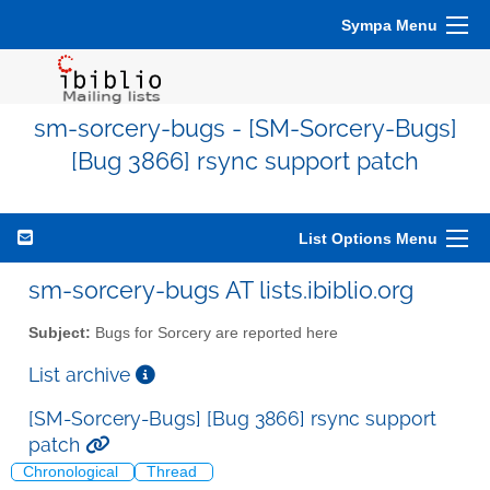
Sympa Menu
sm-sorcery-bugs - [SM-Sorcery-Bugs]
[Bug 3866] rsync support patch
List Options Menu
sm-sorcery-bugs AT lists.ibiblio.org
Subject:
Bugs for Sorcery are reported here
List archive
[SM-Sorcery-Bugs] [Bug 3866] rsync support
patch
Chronological
Thread