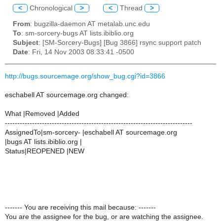
<
Chronological
>
<
Thread
>
From
: bugzilla-daemon AT metalab.unc.edu
To
: sm-sorcery-bugs AT lists.ibiblio.org
Subject
: [SM-Sorcery-Bugs] [Bug 3866] rsync support patch
Date
: Fri, 14 Nov 2003 08:33:41 -0500
http://bugs.sourcemage.org/show_bug.cgi?id=3866
eschabell AT sourcemage.org changed:
What |Removed |Added
----------------------------------------------------------------------------
AssignedTo|sm-sorcery- |eschabell AT sourcemage.org
|bugs AT lists.ibiblio.org |
Status|REOPENED |NEW
------- You are receiving this mail because: -------
You are the assignee for the bug, or are watching the assignee.