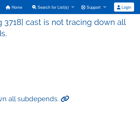
Home
Search for List(s)
Support
Login
718] cast is not tracing down all
s.
own all subdepends.