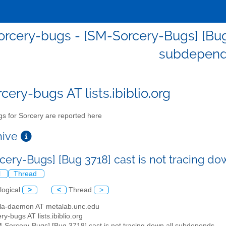
rcery-bugs - [SM-Sorcery-Bugs] [Bug 3
subdepend
cery-bugs AT lists.ibiblio.org
s for Sorcery are reported here
chive
cery-Bugs] [Bug 3718] cast is not tracing d
l
Thread
logical
>
<
Thread
>
illa-daemon AT metalab.unc.edu
ry-bugs AT lists.ibiblio.org
M-Sorcery-Bugs] [Bug 3718] cast is not tracing down all subdepends.