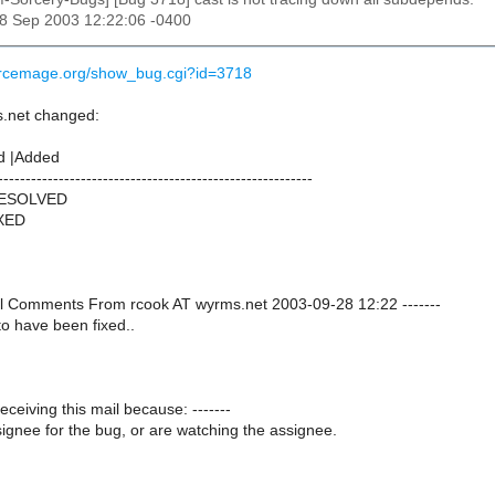
28 Sep 2003 12:22:06 -0400
urcemage.org/show_bug.cgi?id=3718
.net changed:
d |Added
---------------------------------------------------------
RESOLVED
IXED
onal Comments From rcook AT wyrms.net 2003-09-28 12:22 -------
o have been fixed..
receiving this mail because: -------
ignee for the bug, or are watching the assignee.