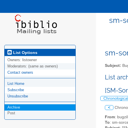
sm-so
sm-sor
List Options
Owners:
listowner
Subject:
Bug
Moderators:
(same as owners)
Contact owners
List ar
List Home
[SM-Sor
Subscribe
Unsubscribe
Chronologica
Archive
<
Chrono
Post
From
: bugz
To
: sm-sorce
Subject
: [S