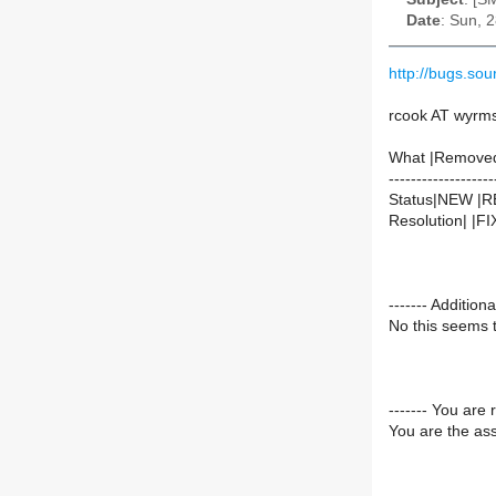
Date
: Sun, 
http://bugs.so
rcook AT wyrms
What |Remove
-------------------
Status|NEW |
Resolution| |F
------- Additi
No this seems t
------- You are 
You are the ass