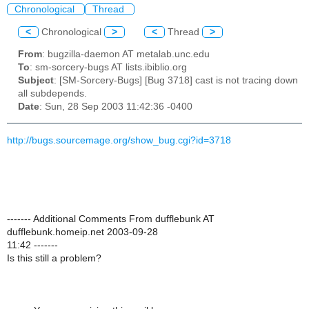
Chronological
Thread
<
Chronological
>
<
Thread
>
From
: bugzilla-daemon AT metalab.unc.edu
To
: sm-sorcery-bugs AT lists.ibiblio.org
Subject
: [SM-Sorcery-Bugs] [Bug 3718] cast is not tracing down
all subdepends.
Date
: Sun, 28 Sep 2003 11:42:36 -0400
http://bugs.sourcemage.org/show_bug.cgi?id=3718
------- Additional Comments From dufflebunk AT
dufflebunk.homeip.net 2003-09-28
11:42 -------
Is this still a problem?