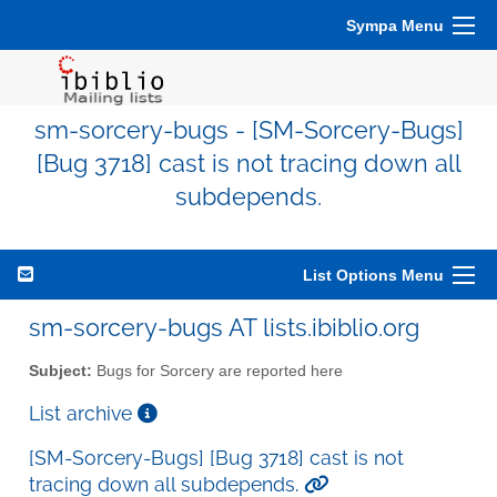
Sympa Menu
sm-sorcery-bugs - [SM-Sorcery-Bugs]
[Bug 3718] cast is not tracing down all
subdepends.
List Options Menu
sm-sorcery-bugs AT lists.ibiblio.org
Subject:
Bugs for Sorcery are reported here
List archive
[SM-Sorcery-Bugs] [Bug 3718] cast is not
tracing down all subdepends.