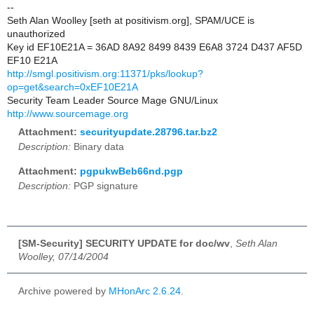
--
Seth Alan Woolley [seth at positivism.org], SPAM/UCE is
unauthorized
Key id EF10E21A = 36AD 8A92 8499 8439 E6A8 3724 D437 AF5D
EF10 E21A
http://smgl.positivism.org:11371/pks/lookup?
op=get&search=0xEF10E21A
Security Team Leader Source Mage GNU/Linux
http://www.sourcemage.org
Attachment:
securityupdate.28796.tar.bz2
Description:
Binary data
Attachment:
pgpukwBeb66nd.pgp
Description:
PGP signature
[SM-Security] SECURITY UPDATE for doc/wv
,
Seth Alan
Woolley, 07/14/2004
Archive powered by
MHonArc 2.6.24
.