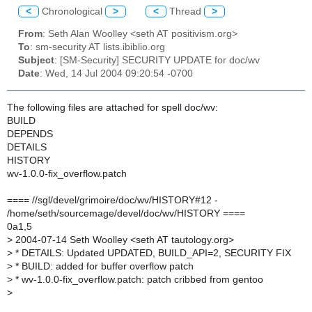
<
Chronological
>
<
Thread
>
From
: Seth Alan Woolley <seth AT positivism.org>
To
: sm-security AT lists.ibiblio.org
Subject
: [SM-Security] SECURITY UPDATE for doc/wv
Date
: Wed, 14 Jul 2004 09:20:54 -0700
The following files are attached for spell doc/wv:
BUILD
DEPENDS
DETAILS
HISTORY
wv-1.0.0-fix_overflow.patch
==== //sgl/devel/grimoire/doc/wv/HISTORY#12 -
/home/seth/sourcemage/devel/doc/wv/HISTORY ====
0a1,5
>
2004-07-14 Seth Woolley <seth AT tautology.org>
>
* DETAILS: Updated UPDATED, BUILD_API=2, SECURITY FIX
>
* BUILD: added for buffer overflow patch
>
* wv-1.0.0-fix_overflow.patch: patch cribbed from gentoo
>