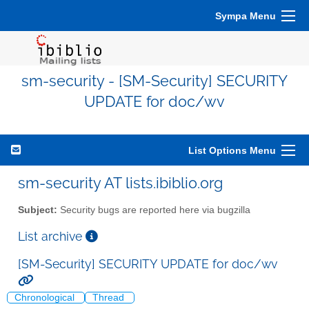
Sympa Menu
sm-security - [SM-Security] SECURITY
UPDATE for doc/wv
List Options Menu
sm-security AT lists.ibiblio.org
Subject:
Security bugs are reported here via bugzilla
List archive
[SM-Security] SECURITY UPDATE for doc/wv
Chronological
Thread