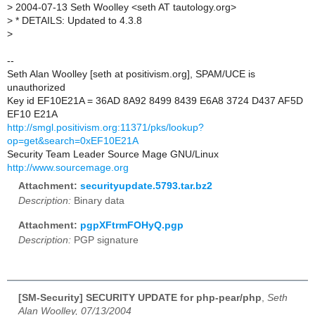
>
2004-07-13 Seth Woolley <seth AT tautology.org>
>
* DETAILS: Updated to 4.3.8
>
--
Seth Alan Woolley [seth at positivism.org], SPAM/UCE is
unauthorized
Key id EF10E21A = 36AD 8A92 8499 8439 E6A8 3724 D437 AF5D
EF10 E21A
http://smgl.positivism.org:11371/pks/lookup?
op=get&search=0xEF10E21A
Security Team Leader Source Mage GNU/Linux
http://www.sourcemage.org
Attachment:
securityupdate.5793.tar.bz2
Description:
Binary data
Attachment:
pgpXFtrmFOHyQ.pgp
Description:
PGP signature
[SM-Security] SECURITY UPDATE for php-pear/php
,
Seth
Alan Woolley, 07/13/2004