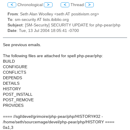
<
Chronological
>
<
Thread
>
From
: Seth Alan Woolley <seth AT positivism.org>
To
: sm-security AT lists.ibiblio.org
Subject
: [SM-Security] SECURITY UPDATE for php-pear/php
Date
: Tue, 13 Jul 2004 18:05:41 -0700
See previous emails.
The following files are attached for spell php-pear/php:
BUILD
CONFIGURE
CONFLICTS
DEPENDS
DETAILS
HISTORY
POST_INSTALL
POST_REMOVE
PROVIDES
==== //sgl/devel/grimoire/php-pear/php/HISTORY#32 -
/home/seth/sourcemage/devel/php-pear/php/HISTORY ====
0a1,3