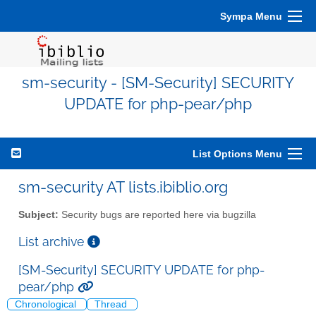
Sympa Menu
sm-security - [SM-Security] SECURITY
UPDATE for php-pear/php
List Options Menu
sm-security AT lists.ibiblio.org
Subject:
Security bugs are reported here via bugzilla
List archive
[SM-Security] SECURITY UPDATE for php-
pear/php
Chronological
Thread