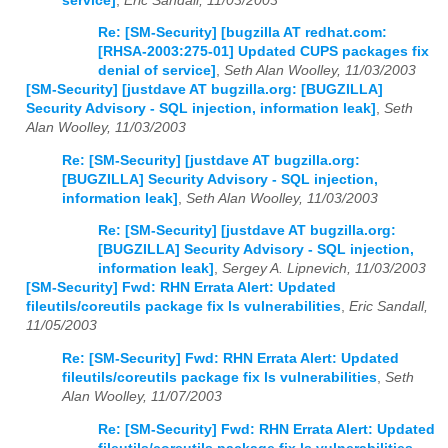
service]
,
Eric Sandall, 11/03/2003
Re: [SM-Security] [bugzilla AT redhat.com:
[RHSA-2003:275-01] Updated CUPS packages fix
denial of service]
,
Seth Alan Woolley, 11/03/2003
[SM-Security] [justdave AT bugzilla.org: [BUGZILLA]
Security Advisory - SQL injection, information leak]
,
Seth
Alan Woolley, 11/03/2003
Re: [SM-Security] [justdave AT bugzilla.org:
[BUGZILLA] Security Advisory - SQL injection,
information leak]
,
Seth Alan Woolley, 11/03/2003
Re: [SM-Security] [justdave AT bugzilla.org:
[BUGZILLA] Security Advisory - SQL injection,
information leak]
,
Sergey A. Lipnevich, 11/03/2003
[SM-Security] Fwd: RHN Errata Alert: Updated
fileutils/coreutils package fix ls vulnerabilities
,
Eric Sandall,
11/05/2003
Re: [SM-Security] Fwd: RHN Errata Alert: Updated
fileutils/coreutils package fix ls vulnerabilities
,
Seth
Alan Woolley, 11/07/2003
Re: [SM-Security] Fwd: RHN Errata Alert: Updated