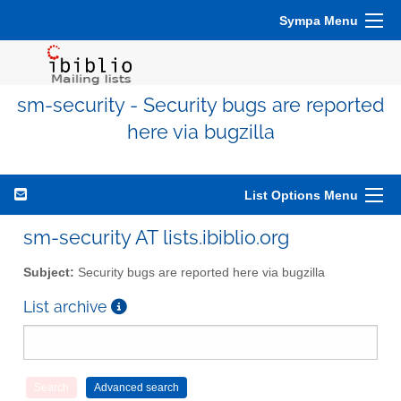
Sympa Menu
sm-security - Security bugs are reported
here via bugzilla
List Options Menu
sm-security AT lists.ibiblio.org
Subject:
Security bugs are reported here via bugzilla
List archive