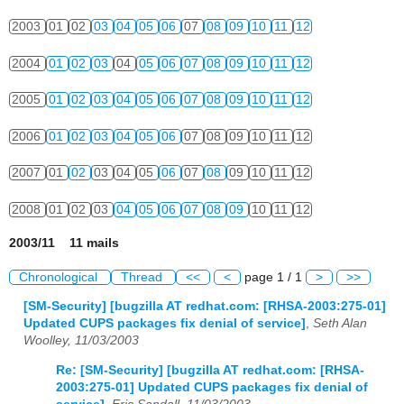
2003
01
02
03
04
05
06
07
08
09
10
11
12
2004
01
02
03
04
05
06
07
08
09
10
11
12
2005
01
02
03
04
05
06
07
08
09
10
11
12
2006
01
02
03
04
05
06
07
08
09
10
11
12
2007
01
02
03
04
05
06
07
08
09
10
11
12
2008
01
02
03
04
05
06
07
08
09
10
11
12
2003/11 11 mails
Chronological
Thread
<<
<
page 1 / 1
>
>>
[SM-Security] [bugzilla AT redhat.com: [RHSA-2003:275-01]
Updated CUPS packages fix denial of service]
,
Seth Alan
Woolley, 11/03/2003
Re: [SM-Security] [bugzilla AT redhat.com: [RHSA-
2003:275-01] Updated CUPS packages fix denial of