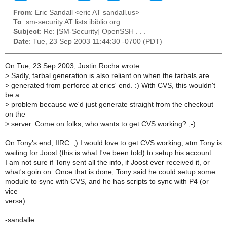
From
: Eric Sandall <eric AT sandall.us>
To
: sm-security AT lists.ibiblio.org
Subject
: Re: [SM-Security] OpenSSH . . .
Date
: Tue, 23 Sep 2003 11:44:30 -0700 (PDT)
On Tue, 23 Sep 2003, Justin Rocha wrote:
>
Sadly, tarbal generation is also reliant on when the tarbals are
>
generated from perforce at erics' end. :) With CVS, this wouldn't
be a
>
problem because we'd just generate straight from the checkout
on the
>
server. Come on folks, who wants to get CVS working? ;-)
On Tony's end, IIRC. ;) I would love to get CVS working, atm Tony is
waiting for Joost (this is what I've been told) to setup his account.
I am not sure if Tony sent all the info, if Joost ever received it, or
what's goin on. Once that is done, Tony said he could setup some
module to sync with CVS, and he has scripts to sync with P4 (or
vice
versa).
-sandalle