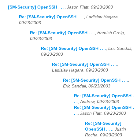
[SM-Security] OpenSSH . . .
,
Jason Flatt, 09/23/2003
Re: [SM-Security] OpenSSH . . .
,
Ladislav Hagara,
09/23/2003
Re: [SM-Security] OpenSSH . . .
,
Hamish Greig,
09/23/2003
Re: [SM-Security] OpenSSH . . .
,
Eric Sandall,
09/23/2003
Re: [SM-Security] OpenSSH . . .
,
Ladislav Hagara, 09/23/2003
Re: [SM-Security] OpenSSH . . .
,
Eric Sandall, 09/23/2003
Re: [SM-Security] OpenSSH .
. .
,
Andrew, 09/23/2003
Re: [SM-Security] OpenSSH .
. .
,
Jason Flatt, 09/23/2003
Re: [SM-Security]
OpenSSH . . .
,
Justin
Rocha, 09/23/2003