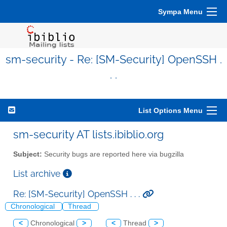
Sympa Menu
sm-security - Re: [SM-Security] OpenSSH .
. .
List Options Menu
sm-security AT lists.ibiblio.org
Subject:
Security bugs are reported here via bugzilla
List archive
Re: [SM-Security] OpenSSH . . .
Chronological
Thread
<
Chronological
>
<
Thread
>