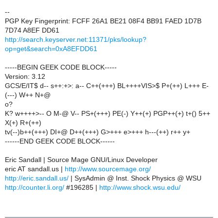
--
PGP Key Fingerprint: FCFF 26A1 BE21 08F4 BB91 FAED 1D7B
7D74 A8EF DD61
http://search.keyserver.net:11371/pks/lookup?
op=get&search=0xA8EFDD61
-----BEGIN GEEK CODE BLOCK-----
Version: 3.12
GCS/E/IT$ d-- s++:+>: a-- C++(+++) BL++++VIS>$ P+(++) L+++ E-
(---) W++ N+@
o?
K? w++++>-- O M-@ V-- PS+(+++) PE(-) Y++(+) PGP++(+) t+() 5++
X(+) R+(++)
tv(--)b++(+++) DI+@ D++(+++) G>+++ e>+++ h---(++) r++ y+
------END GEEK CODE BLOCK------
Eric Sandall | Source Mage GNU/Linux Developer
eric AT sandall.us |
http://www.sourcemage.org/
http://eric.sandall.us/
| SysAdmin @ Inst. Shock Physics @ WSU
http://counter.li.org/
#196285 |
http://www.shock.wsu.edu/