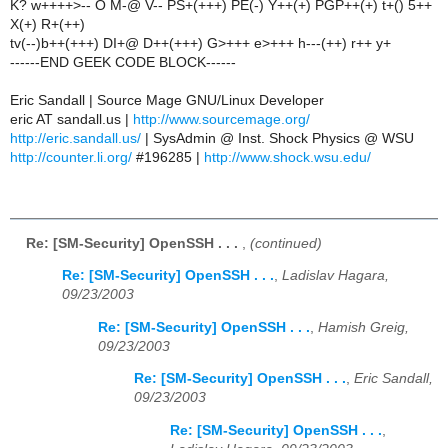
K? w++++>-- O M-@ V-- PS+(+++) PE(-) Y++(+) PGP++(+) t+() 5++
X(+) R+(++)
tv(--)b++(+++) DI+@ D++(+++) G>+++ e>+++ h---(++) r++ y+
------END GEEK CODE BLOCK------
Eric Sandall | Source Mage GNU/Linux Developer
eric AT sandall.us |
http://www.sourcemage.org/
http://eric.sandall.us/
| SysAdmin @ Inst. Shock Physics @ WSU
http://counter.li.org/
#196285 |
http://www.shock.wsu.edu/
Re: [SM-Security] OpenSSH . . .
,
(continued)
Re: [SM-Security] OpenSSH . . .
,
Ladislav Hagara,
09/23/2003
Re: [SM-Security] OpenSSH . . .
,
Hamish Greig,
09/23/2003
Re: [SM-Security] OpenSSH . . .
,
Eric Sandall,
09/23/2003
Re: [SM-Security] OpenSSH . . .
,