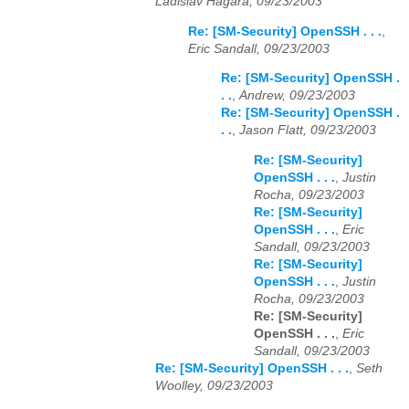
Ladislav Hagara, 09/23/2003
Re: [SM-Security] OpenSSH . . .
,
Eric Sandall, 09/23/2003
Re: [SM-Security] OpenSSH .
. .
,
Andrew, 09/23/2003
Re: [SM-Security] OpenSSH .
. .
,
Jason Flatt, 09/23/2003
Re: [SM-Security]
OpenSSH . . .
,
Justin
Rocha, 09/23/2003
Re: [SM-Security]
OpenSSH . . .
,
Eric
Sandall, 09/23/2003
Re: [SM-Security]
OpenSSH . . .
,
Justin
Rocha, 09/23/2003
Re: [SM-Security]
OpenSSH . . .
,
Eric
Sandall, 09/23/2003
Re: [SM-Security] OpenSSH . . .
,
Seth
Woolley, 09/23/2003