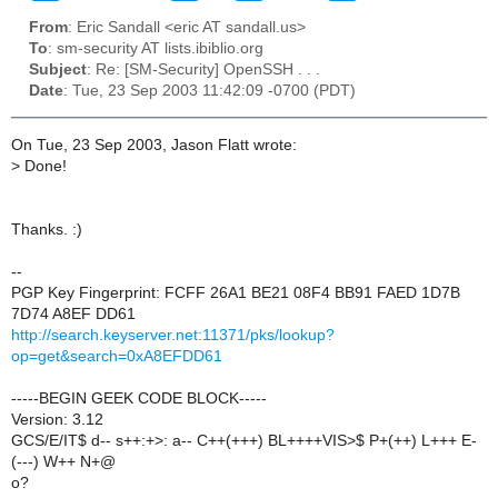
From
: Eric Sandall <eric AT sandall.us>
To
: sm-security AT lists.ibiblio.org
Subject
: Re: [SM-Security] OpenSSH . . .
Date
: Tue, 23 Sep 2003 11:42:09 -0700 (PDT)
On Tue, 23 Sep 2003, Jason Flatt wrote:
>
Done!
Thanks. :)
--
PGP Key Fingerprint: FCFF 26A1 BE21 08F4 BB91 FAED 1D7B
7D74 A8EF DD61
http://search.keyserver.net:11371/pks/lookup?
op=get&search=0xA8EFDD61
-----BEGIN GEEK CODE BLOCK-----
Version: 3.12
GCS/E/IT$ d-- s++:+>: a-- C++(+++) BL++++VIS>$ P+(++) L+++ E-
(---) W++ N+@
o?