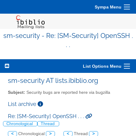
Sympa Menu
sm-security - Re: [SM-Security] OpenSSH .
. .
List Options Menu
sm-security AT lists.ibiblio.org
Subject:
Security bugs are reported here via bugzilla
List archive
Re: [SM-Security] OpenSSH . . .
Chronological
Thread
<
Chronological
>
<
Thread
>