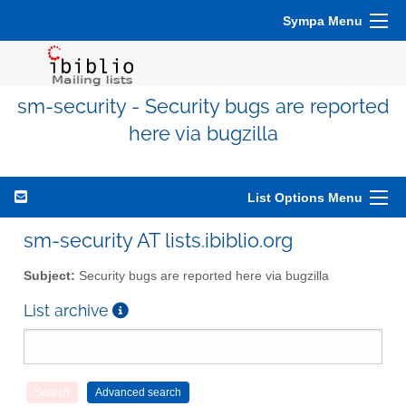
Sympa Menu
sm-security - Security bugs are reported
here via bugzilla
List Options Menu
sm-security AT lists.ibiblio.org
Subject:
Security bugs are reported here via bugzilla
List archive