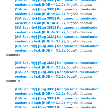
[SM-Security] [Bug 3881] Konqueror authentication
credentials leak (KDE <= 3.1.2)
,
bugzilla-daemon
[SM-Security] [Bug 3881] Konqueror authentication
credentials leak (KDE <= 3.1.2)
,
bugzilla-daemon
[SM-Security] [Bug 3881] Konqueror authentication
credentials leak (KDE <= 3.1.2)
,
bugzilla-daemon
[SM-Security] [Bug 3881] Konqueror authentication
credentials leak (KDE <= 3.1.2)
,
bugzilla-daemon
[SM-Security] [Bug 3881] Konqueror authentication
credentials leak (KDE <= 3.1.2)
,
bugzilla-daemon
[SM-Security] [Bug 3881] Konqueror authentication
credentials leak (KDE <= 3.1.2)
,
bugzilla-daemon
03/08/03
[SM-Security] [Bug 3881] Konqueror authentication
credentials leak (KDE <= 3.1.2)
,
bugzilla-daemon
[SM-Security] [Bug 3881] Konqueror authentication
credentials leak (KDE <= 3.1.2)
,
bugzilla-daemon
03/08/18
[SM-Security] [Bug 3881] Konqueror authentication
credentials leak (KDE <= 3.1.2)
,
bugzilla-daemon
[SM-Security] [Bug 3881] Konqueror authentication
credentials leak (KDE <= 3.1.2)
,
bugzilla-daemon
[SM-Security] [Bug 3881] Konqueror authentication