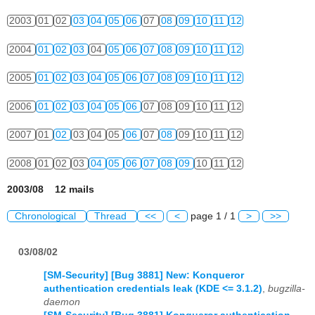
2003
01
02
03
04
05
06
07
08
09
10
11
12
2004
01
02
03
04
05
06
07
08
09
10
11
12
2005
01
02
03
04
05
06
07
08
09
10
11
12
2006
01
02
03
04
05
06
07
08
09
10
11
12
2007
01
02
03
04
05
06
07
08
09
10
11
12
2008
01
02
03
04
05
06
07
08
09
10
11
12
2003/08 12 mails
Chronological
Thread
<<
<
page 1 / 1
>
>>
03/08/02
[SM-Security] [Bug 3881] New: Konqueror
authentication credentials leak (KDE <= 3.1.2)
,
bugzilla-
daemon