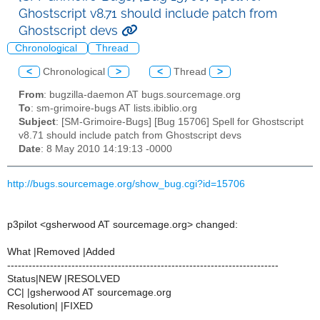
Ghostscript v8.71 should include patch from
Ghostscript devs
Chronological
Thread
<
Chronological
>
<
Thread
>
From
: bugzilla-daemon AT bugs.sourcemage.org
To
: sm-grimoire-bugs AT lists.ibiblio.org
Subject
: [SM-Grimoire-Bugs] [Bug 15706] Spell for Ghostscript
v8.71 should include patch from Ghostscript devs
Date
: 8 May 2010 14:19:13 -0000
http://bugs.sourcemage.org/show_bug.cgi?id=15706
p3pilot <gsherwood AT sourcemage.org> changed:
What |Removed |Added
----------------------------------------------------------------------------
Status|NEW |RESOLVED
CC| |gsherwood AT sourcemage.org
Resolution| |FIXED