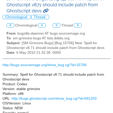
Ghostscript v8.71 should include patch from
Ghostscript devs
Chronological
Thread
<
Chronological
>
<
Thread
>
From
: bugzilla-daemon AT bugs.sourcemage.org
To
: sm-grimoire-bugs AT lists.ibiblio.org
Subject
: [SM-Grimoire-Bugs] [Bug 15706] New: Spell for
Ghostscript v8.71 should include patch from Ghostscript devs
Date
: 6 May 2010 21:32:38 -0000
http://bugs.sourcemage.org/show_bug.cgi?id=15706
Summary: Spell for Ghostscript v8.71 should include patch from
Ghostscript devs
Product: Codex
Version: stable grimoire
Platform: x86
URL:
http://bugs.ghostscript.com/show_bug.cgi?id=691203
OS/Version: Linux
Status: NEW
Severity: normal