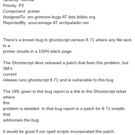
Priority: P3
Component: printer
AssignedTo: sm-grimoire-bugs AT lists.ibiblio.org
ReportedBy: sourcemage AT archpaladin.net
There's a known bug in ghostscript version 8.71 where any file sent
to a
printer results in a 100% black page.
The Ghostscript devs released a patch that fixes this problem, but
SM's
current
release runs ghostscript 8.71 and is vulnerable to this bug.
The URL given in this bug report is a link to the Ghostscript ticket
where
this
problem is detailed. In that bug report is a patch for 8.71 installs
that
addresses the bug.
It would be good if our spell scripts incorporated this patch.