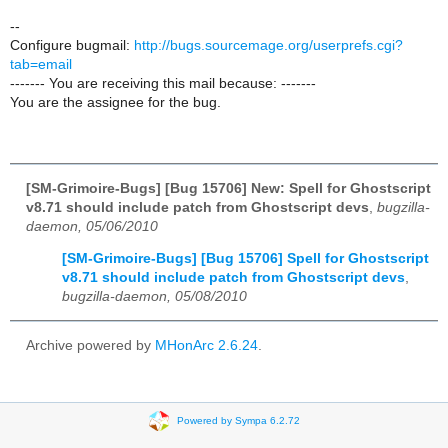
--
Configure bugmail:
http://bugs.sourcemage.org/userprefs.cgi?
tab=email
------- You are receiving this mail because: -------
You are the assignee for the bug.
[SM-Grimoire-Bugs] [Bug 15706] New: Spell for Ghostscript
v8.71 should include patch from Ghostscript devs
,
bugzilla-
daemon, 05/06/2010
[SM-Grimoire-Bugs] [Bug 15706] Spell for Ghostscript
v8.71 should include patch from Ghostscript devs
,
bugzilla-daemon, 05/08/2010
Archive powered by
MHonArc 2.6.24
.
Powered by Sympa 6.2.72