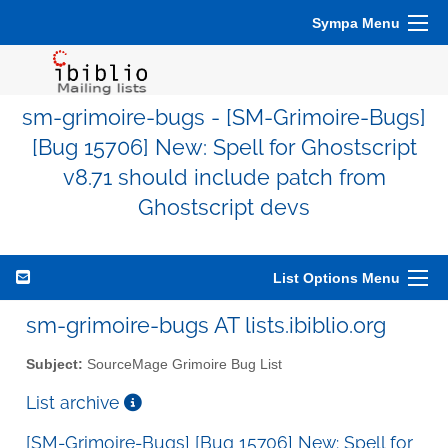
Sympa Menu
sm-grimoire-bugs - [SM-Grimoire-Bugs]
[Bug 15706] New: Spell for Ghostscript
v8.71 should include patch from
Ghostscript devs
List Options Menu
sm-grimoire-bugs AT lists.ibiblio.org
Subject:
SourceMage Grimoire Bug List
List archive
[SM-Grimoire-Bugs] [Bug 15706] New: Spell for