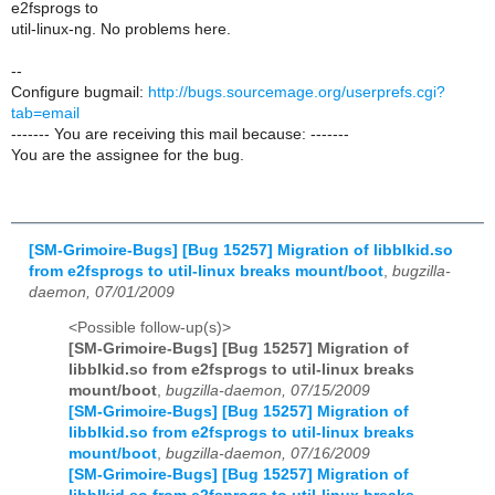
e2fsprogs to
util-linux-ng. No problems here.
--
Configure bugmail:
http://bugs.sourcemage.org/userprefs.cgi?
tab=email
------- You are receiving this mail because: -------
You are the assignee for the bug.
[SM-Grimoire-Bugs] [Bug 15257] Migration of libblkid.so
from e2fsprogs to util-linux breaks mount/boot
,
bugzilla-
daemon, 07/01/2009
<Possible follow-up(s)>
[SM-Grimoire-Bugs] [Bug 15257] Migration of
libblkid.so from e2fsprogs to util-linux breaks
mount/boot
,
bugzilla-daemon, 07/15/2009
[SM-Grimoire-Bugs] [Bug 15257] Migration of
libblkid.so from e2fsprogs to util-linux breaks
mount/boot
,
bugzilla-daemon, 07/16/2009
[SM-Grimoire-Bugs] [Bug 15257] Migration of