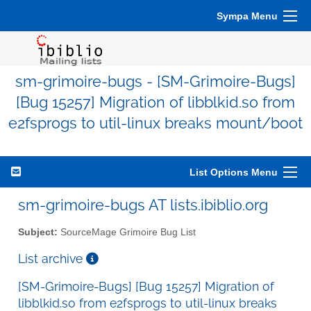
Sympa Menu
sm-grimoire-bugs - [SM-Grimoire-Bugs]
[Bug 15257] Migration of libblkid.so from
e2fsprogs to util-linux breaks mount/boot
List Options Menu
sm-grimoire-bugs AT lists.ibiblio.org
Subject:
SourceMage Grimoire Bug List
List archive
[SM-Grimoire-Bugs] [Bug 15257] Migration of
libblkid.so from e2fsprogs to util-linux breaks