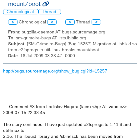
mount/boot
Chronological
Thread
<
Chronological
>
<
Thread
>
From
: bugzilla-daemon AT bugs.sourcemage.org
To
: sm-grimoire-bugs AT lists.ibiblio.org
Subject
: [SM-Grimoire-Bugs] [Bug 15257] Migration of libblkid.so
from e2fsprogs to util-linux breaks mount/boot
Date
: 16 Jul 2009 03:33:47 -0000
http://bugs.sourcemage.org/show_bug.cgi?id=15257
--- Comment #3 from Ladislav Hagara (lace) <hgr AT vabo.cz>
2009-07-15 22:33:45
---
The story continues. I have just updated e2fsprogs to 1.41.8 and
util-linux to
2.16. The libuuid library and /sbin/fsck has been moved from