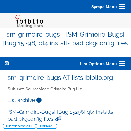
Sympa Menu
sm-grimoire-bugs - [SM-Grimoire-Bugs]
[Bug 15296] qt4 installs bad pkgconfig files
List Options Menu
sm-grimoire-bugs AT lists.ibiblio.org
Subject:
SourceMage Grimoire Bug List
List archive
[SM-Grimoire-Bugs] [Bug 15296] qt4 installs
bad pkgconfig files
Chronological
Thread