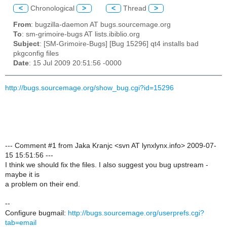
<
Chronological
>
<
Thread
>
From
: bugzilla-daemon AT bugs.sourcemage.org
To
: sm-grimoire-bugs AT lists.ibiblio.org
Subject
: [SM-Grimoire-Bugs] [Bug 15296] qt4 installs bad
pkgconfig files
Date
: 15 Jul 2009 20:51:56 -0000
http://bugs.sourcemage.org/show_bug.cgi?id=15296
--- Comment #1 from Jaka Kranjc <svn AT lynxlynx.info> 2009-07-
15 15:51:56 ---
I think we should fix the files. I also suggest you bug upstream -
maybe it is
a problem on their end.
--
Configure bugmail:
http://bugs.sourcemage.org/userprefs.cgi?
tab=email