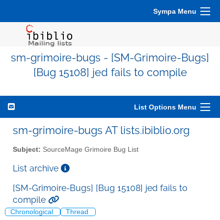
Sympa Menu
sm-grimoire-bugs - [SM-Grimoire-Bugs]
[Bug 15108] jed fails to compile
List Options Menu
sm-grimoire-bugs AT lists.ibiblio.org
Subject:
SourceMage Grimoire Bug List
List archive
[SM-Grimoire-Bugs] [Bug 15108] jed fails to
compile
Chronological
Thread