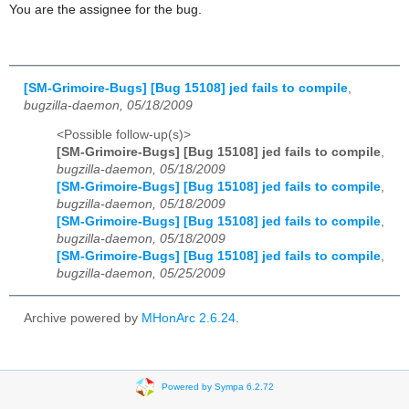
You are the assignee for the bug.
[SM-Grimoire-Bugs] [Bug 15108] jed fails to compile
,
bugzilla-daemon, 05/18/2009
<Possible follow-up(s)>
[SM-Grimoire-Bugs] [Bug 15108] jed fails to compile
,
bugzilla-daemon, 05/18/2009
[SM-Grimoire-Bugs] [Bug 15108] jed fails to compile
,
bugzilla-daemon, 05/18/2009
[SM-Grimoire-Bugs] [Bug 15108] jed fails to compile
,
bugzilla-daemon, 05/18/2009
[SM-Grimoire-Bugs] [Bug 15108] jed fails to compile
,
bugzilla-daemon, 05/25/2009
Archive powered by
MHonArc 2.6.24
.
Powered by Sympa 6.2.72