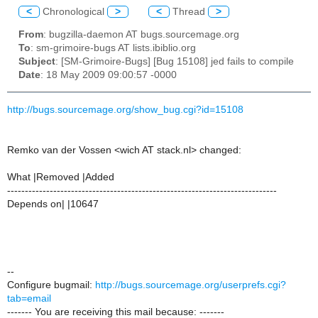
<
Chronological
>
<
Thread
>
From
: bugzilla-daemon AT bugs.sourcemage.org
To
: sm-grimoire-bugs AT lists.ibiblio.org
Subject
: [SM-Grimoire-Bugs] [Bug 15108] jed fails to compile
Date
: 18 May 2009 09:00:57 -0000
http://bugs.sourcemage.org/show_bug.cgi?id=15108
Remko van der Vossen <wich AT stack.nl> changed:
What |Removed |Added
----------------------------------------------------------------------------
Depends on| |10647
--
Configure bugmail:
http://bugs.sourcemage.org/userprefs.cgi?
tab=email
------- You are receiving this mail because: -------