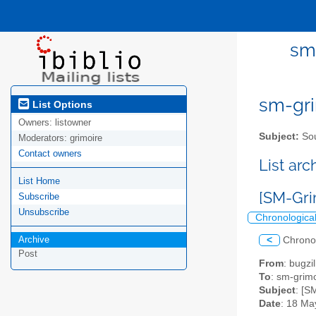
sm-
sm-gri
List Options
Owners:
listowner
Subject:
Sou
Moderators:
grimoire
Contact owners
List ar
List Home
[SM-Gri
Subscribe
Unsubscribe
Chronologica
Archive
<
Chrono
Post
From
: bugz
To
: sm-grimo
Subject
: [S
Date
: 18 Ma