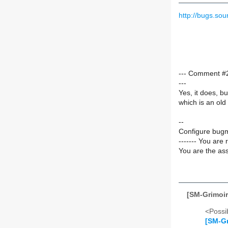
http://bugs.s
--- Comment #2
---
Yes, it does, bu
which is an old
--
Configure bugm
------- You are 
You are the ass
[SM-Grimoir
<Possib
[SM-Gr