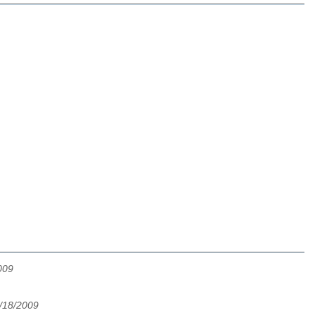
009
5/18/2009