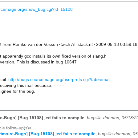
ourcemage.org/show_bug.cgi?id=15108
 from Remko van der Vossen <wich AT stack.nl> 2009-05-18 03:59:18
t apparently gcc installs its own fixed version of slang.h
 version. This is discussed in bug 10647
ail:
http://bugs.sourcemage.org/userprefs.cgi?tab=email
receiving this mail because: -------
ignee for the bug.
e-Bugs] [Bug 15108] jed fails to compile
,
bugzilla-daemon, 05/18/2
le follow-up(s)>
imoire-Bugs] [Bug 15108] jed fails to compile
,
bugzilla-daemon, 0