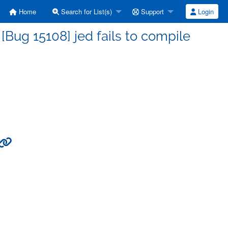
Home
Search for List(s)
Support
Login
Bug 15108] jed fails to compile