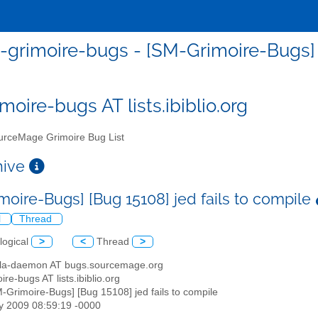
grimoire-bugs - [SM-Grimoire-Bugs] [
moire-bugs AT lists.ibiblio.org
rceMage Grimoire Bug List
chive
moire-Bugs] [Bug 15108] jed fails to compile
l
Thread
logical
>
<
Thread
>
illa-daemon AT bugs.sourcemage.org
ire-bugs AT lists.ibiblio.org
M-Grimoire-Bugs] [Bug 15108] jed fails to compile
y 2009 08:59:19 -0000