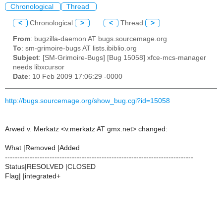
Chronological
Thread
<
Chronological
>
<
Thread
>
From
: bugzilla-daemon AT bugs.sourcemage.org
To
: sm-grimoire-bugs AT lists.ibiblio.org
Subject
: [SM-Grimoire-Bugs] [Bug 15058] xfce-mcs-manager
needs libxcursor
Date
: 10 Feb 2009 17:06:29 -0000
http://bugs.sourcemage.org/show_bug.cgi?id=15058
Arwed v. Merkatz <v.merkatz AT gmx.net> changed:
What |Removed |Added
----------------------------------------------------------------------------
Status|RESOLVED |CLOSED
Flag| |integrated+