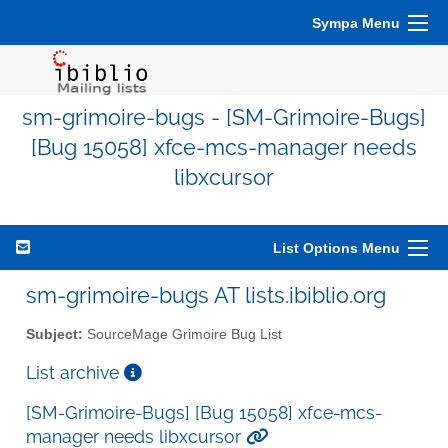
Sympa Menu
sm-grimoire-bugs - [SM-Grimoire-Bugs]
[Bug 15058] xfce-mcs-manager needs
libxcursor
List Options Menu
sm-grimoire-bugs AT lists.ibiblio.org
Subject:
SourceMage Grimoire Bug List
List archive
[SM-Grimoire-Bugs] [Bug 15058] xfce-mcs-
manager needs libxcursor