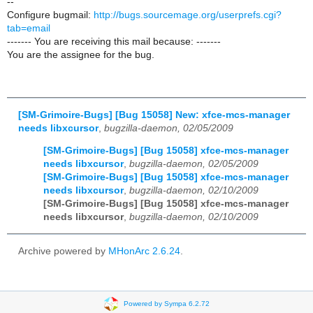
--
Configure bugmail:
http://bugs.sourcemage.org/userprefs.cgi?
tab=email
------- You are receiving this mail because: -------
You are the assignee for the bug.
[SM-Grimoire-Bugs] [Bug 15058] New: xfce-mcs-manager
needs libxcursor
,
bugzilla-daemon, 02/05/2009
[SM-Grimoire-Bugs] [Bug 15058] xfce-mcs-manager
needs libxcursor
,
bugzilla-daemon, 02/05/2009
[SM-Grimoire-Bugs] [Bug 15058] xfce-mcs-manager
needs libxcursor
,
bugzilla-daemon, 02/10/2009
[SM-Grimoire-Bugs] [Bug 15058] xfce-mcs-manager
needs libxcursor
,
bugzilla-daemon, 02/10/2009
Archive powered by
MHonArc 2.6.24
.
Powered by Sympa 6.2.72