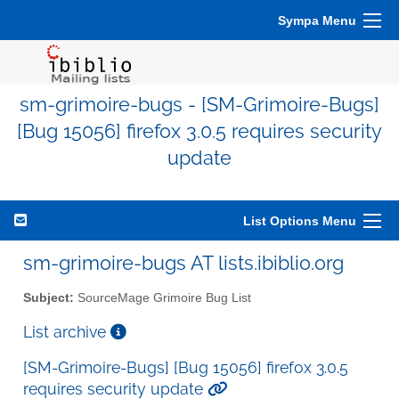
Sympa Menu
sm-grimoire-bugs - [SM-Grimoire-Bugs]
[Bug 15056] firefox 3.0.5 requires security
update
List Options Menu
sm-grimoire-bugs AT lists.ibiblio.org
Subject:
SourceMage Grimoire Bug List
List archive
[SM-Grimoire-Bugs] [Bug 15056] firefox 3.0.5
requires security update