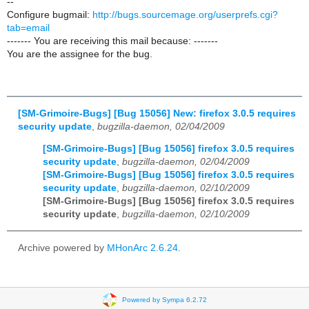
--
Configure bugmail:
http://bugs.sourcemage.org/userprefs.cgi?
tab=email
------- You are receiving this mail because: -------
You are the assignee for the bug.
[SM-Grimoire-Bugs] [Bug 15056] New: firefox 3.0.5 requires
security update
,
bugzilla-daemon, 02/04/2009
[SM-Grimoire-Bugs] [Bug 15056] firefox 3.0.5 requires
security update
,
bugzilla-daemon, 02/04/2009
[SM-Grimoire-Bugs] [Bug 15056] firefox 3.0.5 requires
security update
,
bugzilla-daemon, 02/10/2009
[SM-Grimoire-Bugs] [Bug 15056] firefox 3.0.5 requires
security update
,
bugzilla-daemon, 02/10/2009
Archive powered by
MHonArc 2.6.24
.
Powered by Sympa 6.2.72