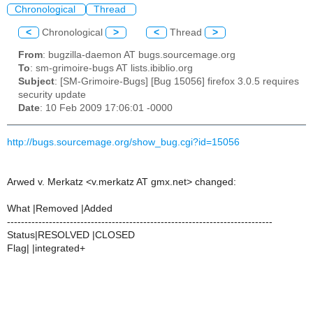
Chronological
Thread
<
Chronological
>
<
Thread
>
From
: bugzilla-daemon AT bugs.sourcemage.org
To
: sm-grimoire-bugs AT lists.ibiblio.org
Subject
: [SM-Grimoire-Bugs] [Bug 15056] firefox 3.0.5 requires
security update
Date
: 10 Feb 2009 17:06:01 -0000
http://bugs.sourcemage.org/show_bug.cgi?id=15056
Arwed v. Merkatz <v.merkatz AT gmx.net> changed:
What |Removed |Added
----------------------------------------------------------------------------
Status|RESOLVED |CLOSED
Flag| |integrated+