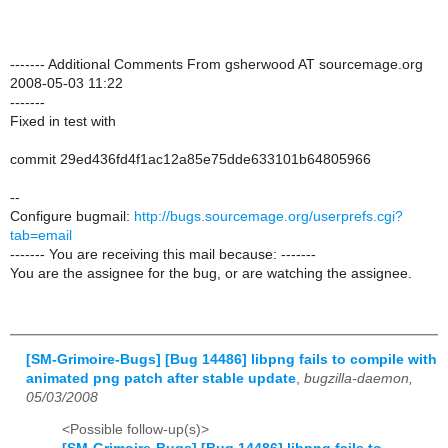
------- Additional Comments From gsherwood AT sourcemage.org
2008-05-03 11:22
-------
Fixed in test with
commit 29ed436fd4f1ac12a85e75dde633101b64805966
--
Configure bugmail:
http://bugs.sourcemage.org/userprefs.cgi?
tab=email
------- You are receiving this mail because: -------
You are the assignee for the bug, or are watching the assignee.
[SM-Grimoire-Bugs] [Bug 14486] libpng fails to compile with
animated png patch after stable update
,
bugzilla-daemon,
05/03/2008
<Possible follow-up(s)>