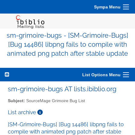
Sympa Menu
sm-grimoire-bugs - [SM-Grimoire-Bugs]
[Bug 14486] libpng fails to compile with
animated png patch after stable update
List Options Menu
sm-grimoire-bugs AT lists.ibiblio.org
Subject:
SourceMage Grimoire Bug List
List archive
[SM-Grimoire-Bugs] [Bug 14486] libpng fails to
compile with animated png patch after stable