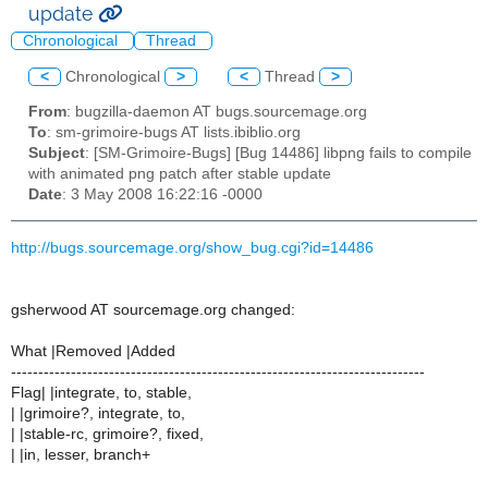
update
Chronological
Thread
<
Chronological
>
<
Thread
>
From
: bugzilla-daemon AT bugs.sourcemage.org
To
: sm-grimoire-bugs AT lists.ibiblio.org
Subject
: [SM-Grimoire-Bugs] [Bug 14486] libpng fails to compile
with animated png patch after stable update
Date
: 3 May 2008 16:22:16 -0000
http://bugs.sourcemage.org/show_bug.cgi?id=14486
gsherwood AT sourcemage.org changed:
What |Removed |Added
----------------------------------------------------------------------------
Flag| |integrate, to, stable,
| |grimoire?, integrate, to,
| |stable-rc, grimoire?, fixed,
| |in, lesser, branch+