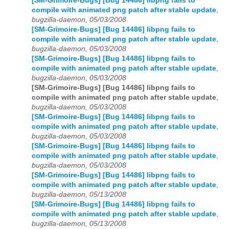
[SM-Grimoire-Bugs] [Bug 14486] libpng fails to
compile with animated png patch after stable update
,
bugzilla-daemon, 05/03/2008
[SM-Grimoire-Bugs] [Bug 14486] libpng fails to
compile with animated png patch after stable update
,
bugzilla-daemon, 05/03/2008
[SM-Grimoire-Bugs] [Bug 14486] libpng fails to
compile with animated png patch after stable update
,
bugzilla-daemon, 05/03/2008
[SM-Grimoire-Bugs] [Bug 14486] libpng fails to
compile with animated png patch after stable update
,
bugzilla-daemon, 05/03/2008
[SM-Grimoire-Bugs] [Bug 14486] libpng fails to
compile with animated png patch after stable update
,
bugzilla-daemon, 05/03/2008
[SM-Grimoire-Bugs] [Bug 14486] libpng fails to
compile with animated png patch after stable update
,
bugzilla-daemon, 05/03/2008
[SM-Grimoire-Bugs] [Bug 14486] libpng fails to
compile with animated png patch after stable update
,
bugzilla-daemon, 05/13/2008
[SM-Grimoire-Bugs] [Bug 14486] libpng fails to
compile with animated png patch after stable update
,
bugzilla-daemon, 05/13/2008