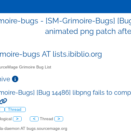
oire-bugs - [SM-Grimoire-Bugs] [Bug 
animated png patch afte
moire-bugs AT lists.ibiblio.org
rceMage Grimoire Bug List
chive
moire-Bugs] [Bug 14486] libpng fails to comp
l
Thread
logical
>
<
Thread
>
illa-daemon AT bugs.sourcemage.org