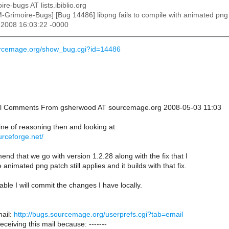
ire-bugs AT lists.ibiblio.org
M-Grimoire-Bugs] [Bug 14486] libpng fails to compile with animated png
 2008 16:03:22 -0000
ourcemage.org/show_bug.cgi?id=14486
onal Comments From gsherwood AT sourcemage.org 2008-05-03 11:03
ine of reasoning then and looking at
ourceforge.net/
nd that we go with version 1.2.28 along with the fix that I
animated png patch still applies and it builds with that fix.
table I will commit the changes I have locally.
ail:
http://bugs.sourcemage.org/userprefs.cgi?tab=email
receiving this mail because: -------