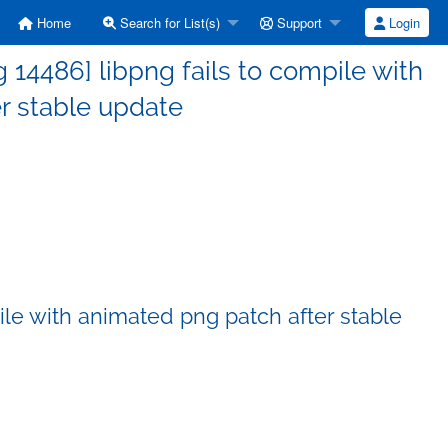
Home
Search for List(s)
Support
Login
14486] libpng fails to compile with
r stable update
ile with animated png patch after stable