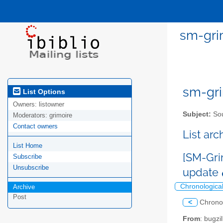
sm-grim
sm-gri
List Options
Owners:
listowner
Subject:
Sou
Moderators:
grimoire
Contact owners
List ar
List Home
[SM-Gri
Subscribe
Unsubscribe
update
Chronologica
Archive
Post
<
Chrono
From
: bugz