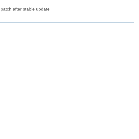
 patch after stable update