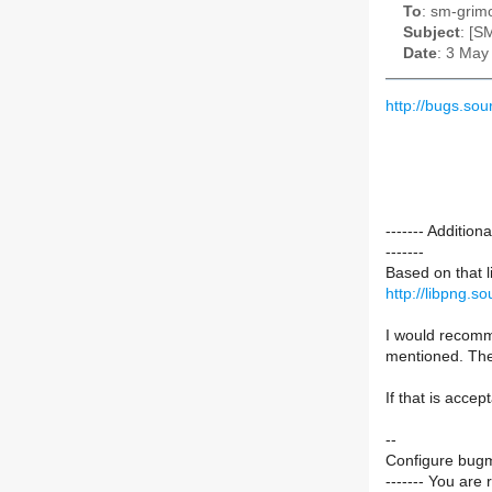
To
: sm-grimo
Subject
: [S
Date
: 3 May
http://bugs.s
------- Additi
-------
Based on that l
http://libpng.s
I would recomme
mentioned. The 
If that is accep
--
Configure bugm
------- You are 