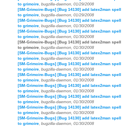
to grimoire
,
bugzilla-daemon, 01/29/2008
[SM-Grimoire-Bugs] [Bug 14130] add latex2man spell
to grimoire
,
bugzilla-daemon, 01/29/2008
[SM-Grimoire-Bugs] [Bug 14130] add latex2man spell
to grimoire
,
bugzilla-daemon, 01/30/2008
[SM-Grimoire-Bugs] [Bug 14130] add latex2man spell
to grimoire
,
bugzilla-daemon, 01/30/2008
[SM-Grimoire-Bugs] [Bug 14130] add latex2man spell
to grimoire
,
bugzilla-daemon, 01/30/2008
[SM-Grimoire-Bugs] [Bug 14130] add latex2man spell
to grimoire
,
bugzilla-daemon, 01/30/2008
[SM-Grimoire-Bugs] [Bug 14130] add latex2man spell
to grimoire
,
bugzilla-daemon, 01/30/2008
[SM-Grimoire-Bugs] [Bug 14130] add latex2man spell
to grimoire
,
bugzilla-daemon, 01/30/2008
[SM-Grimoire-Bugs] [Bug 14130] add latex2man spell
to grimoire
,
bugzilla-daemon, 01/30/2008
[SM-Grimoire-Bugs] [Bug 14130] add latex2man spell
to grimoire
,
bugzilla-daemon, 01/30/2008
[SM-Grimoire-Bugs] [Bug 14130] add latex2man spell
to grimoire
,
bugzilla-daemon, 01/30/2008
[SM-Grimoire-Bugs] [Bug 14130] add latex2man spell
to grimoire
,
bugzilla-daemon, 01/30/2008