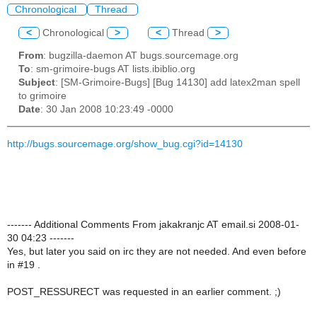
Chronological
Thread
<
Chronological
>
<
Thread
>
From
: bugzilla-daemon AT bugs.sourcemage.org
To
: sm-grimoire-bugs AT lists.ibiblio.org
Subject
: [SM-Grimoire-Bugs] [Bug 14130] add latex2man spell
to grimoire
Date
: 30 Jan 2008 10:23:49 -0000
http://bugs.sourcemage.org/show_bug.cgi?id=14130
------- Additional Comments From jakakranjc AT email.si 2008-01-
30 04:23 -------
Yes, but later you said on irc they are not needed. And even before
in #19 .
POST_RESSURECT was requested in an earlier comment. ;)