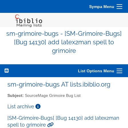
Sympa Menu
sm-grimoire-bugs - [SM-Grimoire-Bugs]
[Bug 14130] add latex2man spell to
grimoire
List Options Menu
sm-grimoire-bugs AT lists.ibiblio.org
Subject:
SourceMage Grimoire Bug List
List archive
[SM-Grimoire-Bugs] [Bug 14130] add latex2man
spell to grimoire