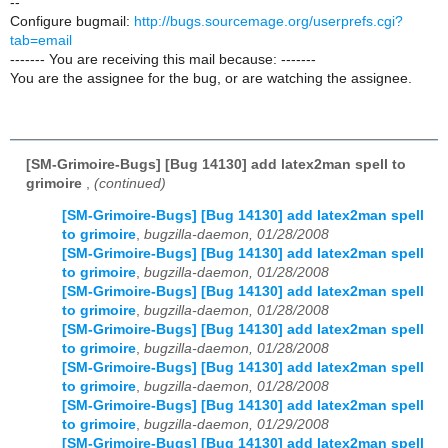
--
Configure bugmail:
http://bugs.sourcemage.org/userprefs.cgi?
tab=email
------- You are receiving this mail because: -------
You are the assignee for the bug, or are watching the assignee.
[SM-Grimoire-Bugs] [Bug 14130] add latex2man spell to
grimoire
,
(continued)
[SM-Grimoire-Bugs] [Bug 14130] add latex2man spell
to grimoire
,
bugzilla-daemon, 01/28/2008
[SM-Grimoire-Bugs] [Bug 14130] add latex2man spell
to grimoire
,
bugzilla-daemon, 01/28/2008
[SM-Grimoire-Bugs] [Bug 14130] add latex2man spell
to grimoire
,
bugzilla-daemon, 01/28/2008
[SM-Grimoire-Bugs] [Bug 14130] add latex2man spell
to grimoire
,
bugzilla-daemon, 01/28/2008
[SM-Grimoire-Bugs] [Bug 14130] add latex2man spell
to grimoire
,
bugzilla-daemon, 01/28/2008
[SM-Grimoire-Bugs] [Bug 14130] add latex2man spell
to grimoire
,
bugzilla-daemon, 01/29/2008
[SM-Grimoire-Bugs] [Bug 14130] add latex2man spell