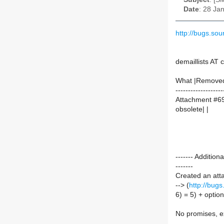
Date
: 28 Ja
http://bugs.s
demaillists AT
What |Remove
-------------------
Attachment #69
obsolete| |
------- Additi
-------
Created an att
--> (
http://bug
6) = 5) + opti
No promises, ex