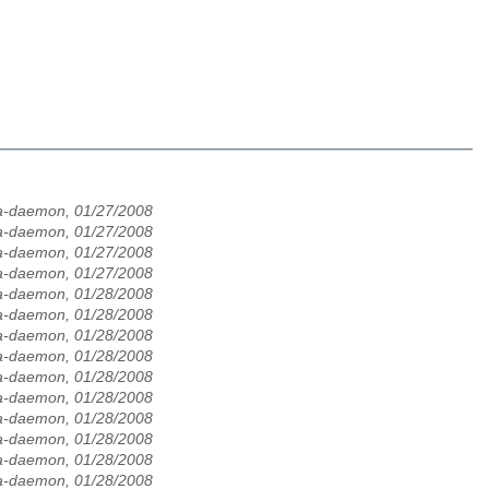
la-daemon, 01/27/2008
la-daemon, 01/27/2008
la-daemon, 01/27/2008
la-daemon, 01/27/2008
la-daemon, 01/28/2008
la-daemon, 01/28/2008
la-daemon, 01/28/2008
la-daemon, 01/28/2008
la-daemon, 01/28/2008
la-daemon, 01/28/2008
la-daemon, 01/28/2008
la-daemon, 01/28/2008
la-daemon, 01/28/2008
la-daemon, 01/28/2008