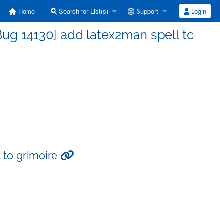
Home
Search for List(s)
Support
Login
ug 14130] add latex2man spell to
 to grimoire