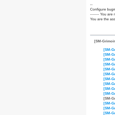
--
Configure bugm
------- You are 
You are the ass
[SM-Grimoir
[SM-Gr
[SM-Gr
[SM-Gr
[SM-Gr
[SM-Gr
[SM-Gr
[SM-Gr
[SM-Gr
[SM-Gr
[SM-Gr
[SM-Gr
[SM-Gr
[SM-Gr
[SM-Gr