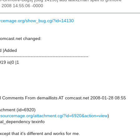
n 2008 14:55:06 -0000
ourcemage.org/show_bug.cgi?id=14130
 comcast.net changed:
d |Added
---------------------------------------------------------
19 is|0 |1
onal Comments From demaillists AT comcast.net 2008-01-28 08:55
achment (id=6920)
s.sourcemage.org/attachment.cgi?id=6920&action=view
)
onal_dependency texinfo
cept that it's different and works for me.