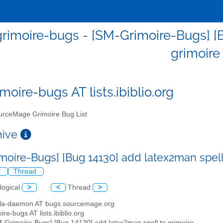
rimoire-bugs - [SM-Grimoire-Bugs] [B
grimoire
moire-bugs AT lists.ibiblio.org
rceMage Grimoire Bug List
chive
moire-Bugs] [Bug 14130] add latex2man spell
l
Thread
logical
>
<
Thread
>
illa-daemon AT bugs.sourcemage.org
ire-bugs AT lists.ibiblio.org
M-Grimoire-Bugs] [Bug 14130] add latex2man spell to grimoire