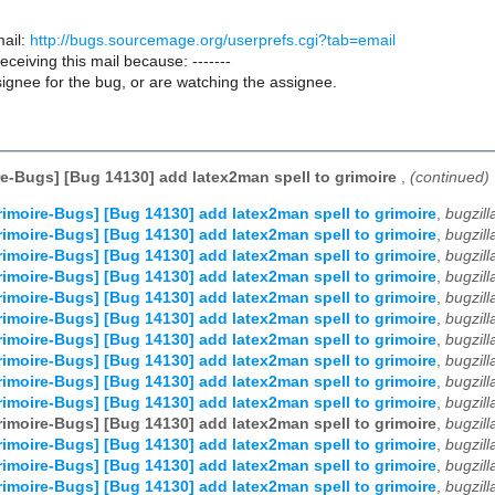
ail:
http://bugs.sourcemage.org/userprefs.cgi?tab=email
receiving this mail because: -------
ignee for the bug, or are watching the assignee.
e-Bugs] [Bug 14130] add latex2man spell to grimoire
,
(continued)
imoire-Bugs] [Bug 14130] add latex2man spell to grimoire
,
bugzil
imoire-Bugs] [Bug 14130] add latex2man spell to grimoire
,
bugzil
imoire-Bugs] [Bug 14130] add latex2man spell to grimoire
,
bugzil
imoire-Bugs] [Bug 14130] add latex2man spell to grimoire
,
bugzil
imoire-Bugs] [Bug 14130] add latex2man spell to grimoire
,
bugzil
imoire-Bugs] [Bug 14130] add latex2man spell to grimoire
,
bugzil
imoire-Bugs] [Bug 14130] add latex2man spell to grimoire
,
bugzil
imoire-Bugs] [Bug 14130] add latex2man spell to grimoire
,
bugzil
imoire-Bugs] [Bug 14130] add latex2man spell to grimoire
,
bugzil
imoire-Bugs] [Bug 14130] add latex2man spell to grimoire
,
bugzil
imoire-Bugs] [Bug 14130] add latex2man spell to grimoire
,
bugzil
imoire-Bugs] [Bug 14130] add latex2man spell to grimoire
,
bugzil
imoire-Bugs] [Bug 14130] add latex2man spell to grimoire
,
bugzil
imoire-Bugs] [Bug 14130] add latex2man spell to grimoire
,
bugzil