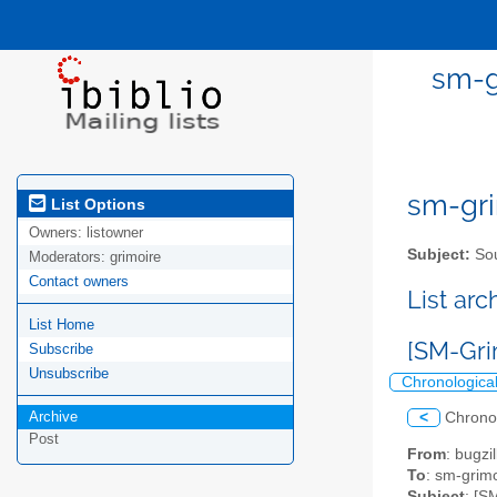
sm-g
sm-gri
List Options
Owners:
listowner
Subject:
Sou
Moderators:
grimoire
Contact owners
List ar
List Home
[SM-Gri
Subscribe
Unsubscribe
Chronologica
Archive
<
Chrono
Post
From
: bugz
To
: sm-grimo
Subject
: [S