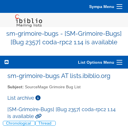
Sympa Menu
sm-grimoire-bugs - [SM-Grimoire-Bugs]
[Bug 2357] coda-rpc2 1.14 is available
List Options Menu
sm-grimoire-bugs AT lists.ibiblio.org
Subject:
SourceMage Grimoire Bug List
List archive
[SM-Grimoire-Bugs] [Bug 2357] coda-rpc2 1.14
is available
Chronological
Thread