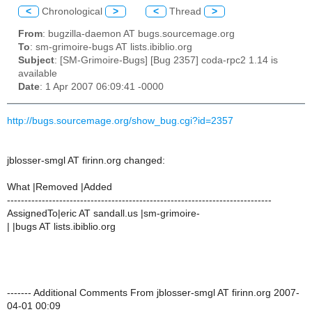
<
Chronological
>
<
Thread
>
From
: bugzilla-daemon AT bugs.sourcemage.org
To
: sm-grimoire-bugs AT lists.ibiblio.org
Subject
: [SM-Grimoire-Bugs] [Bug 2357] coda-rpc2 1.14 is
available
Date
: 1 Apr 2007 06:09:41 -0000
http://bugs.sourcemage.org/show_bug.cgi?id=2357
jblosser-smgl AT firinn.org changed:
What |Removed |Added
----------------------------------------------------------------------------
AssignedTo|eric AT sandall.us |sm-grimoire-
| |bugs AT lists.ibiblio.org
------- Additional Comments From jblosser-smgl AT firinn.org 2007-
04-01 00:09