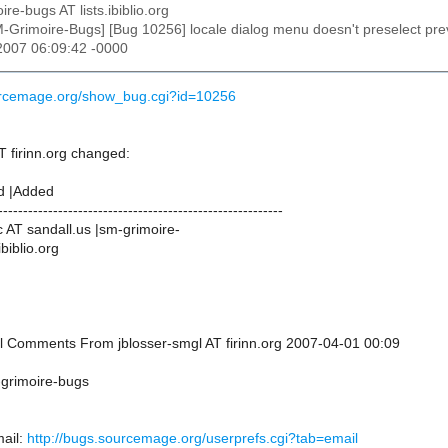
ire-bugs AT lists.ibiblio.org
M-Grimoire-Bugs] [Bug 10256] locale dialog menu doesn't preselect previ
 2007 06:09:42 -0000
ourcemage.org/show_bug.cgi?id=10256
T firinn.org changed:
d |Added
---------------------------------------------------------
 AT sandall.us |sm-grimoire-
ibiblio.org
nal Comments From jblosser-smgl AT firinn.org 2007-04-01 00:09
-grimoire-bugs
ail:
http://bugs.sourcemage.org/userprefs.cgi?tab=email