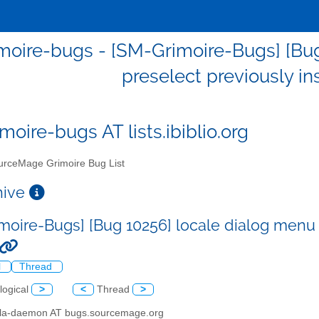
moire-bugs - [SM-Grimoire-Bugs] [Bug
preselect previously in
moire-bugs AT lists.ibiblio.org
rceMage Grimoire Bug List
chive
moire-Bugs] [Bug 10256] locale dialog menu d
l
Thread
logical
>
<
Thread
>
illa-daemon AT bugs.sourcemage.org