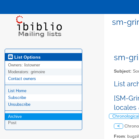
sm-gri
sm-gri
List Options
Owners:
listowner
Subject:
Sou
Moderators:
grimoire
Contact owners
List ar
List Home
[SM-Gri
Subscribe
Unsubscribe
locales
Chronologica
Archive
Post
<
Chrono
From
: bugz