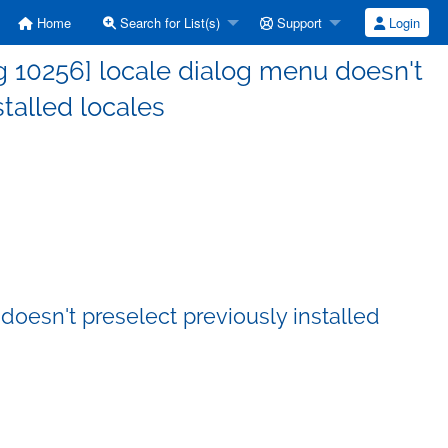
Home
Search for List(s)
Support
Login
 10256] locale dialog menu doesn't
stalled locales
oesn't preselect previously installed