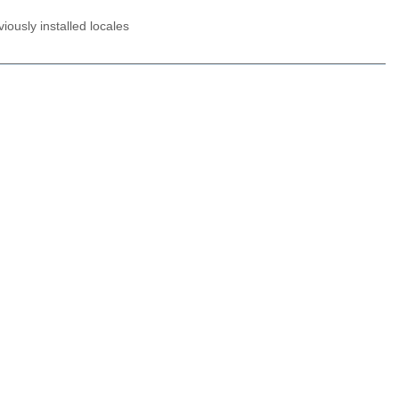
ously installed locales