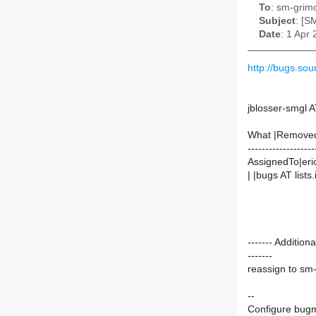
To
: sm-grimo
Subject
: [S
Date
: 1 Apr
http://bugs.s
jblosser-smgl A
What |Remove
-------------------
AssignedTo|eric
| |bugs AT lists.
------- Additio
-------
reassign to sm
--
Configure bugm