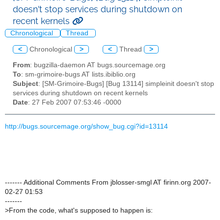
doesn't stop services during shutdown on
recent kernels
Chronological
Thread
<
Chronological
>
<
Thread
>
From
: bugzilla-daemon AT bugs.sourcemage.org
To
: sm-grimoire-bugs AT lists.ibiblio.org
Subject
: [SM-Grimoire-Bugs] [Bug 13114] simpleinit doesn't stop
services during shutdown on recent kernels
Date
: 27 Feb 2007 07:53:46 -0000
http://bugs.sourcemage.org/show_bug.cgi?id=13114
------- Additional Comments From jblosser-smgl AT firinn.org 2007-
02-27 01:53
-------
>
From the code, what's supposed to happen is: