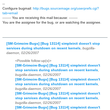
--
Configure bugmail:
http://bugs.sourcemage.org/userprefs.cgi?
tab=email
------- You are receiving this mail because: -------
You are the assignee for the bug, or are watching the assignee.
[SM-Grimoire-Bugs] [Bug 13114] simpleinit doesn't stop
services during shutdown on recent kernels
,
bugzilla-
daemon, 02/26/2007
<Possible follow-up(s)>
[SM-Grimoire-Bugs] [Bug 13114] simpleinit doesn't
stop services during shutdown on recent kernels
,
bugzilla-daemon, 02/26/2007
[SM-Grimoire-Bugs] [Bug 13114] simpleinit doesn't
stop services during shutdown on recent kernels
,
bugzilla-daemon, 02/26/2007
[SM-Grimoire-Bugs] [Bug 13114] simpleinit doesn't
stop services during shutdown on recent kernels
,
bugzilla-daemon, 02/26/2007
[SM-Grimoire-Bugs] [Bug 13114] simpleinit doesn't