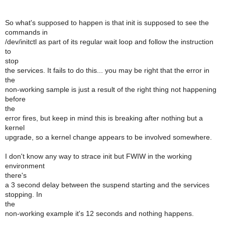
So what's supposed to happen is that init is supposed to see the
commands in
/dev/initctl as part of its regular wait loop and follow the instruction
to
stop
the services. It fails to do this... you may be right that the error in
the
non-working sample is just a result of the right thing not happening
before
the
error fires, but keep in mind this is breaking after nothing but a
kernel
upgrade, so a kernel change appears to be involved somewhere.
I don't know any way to strace init but FWIW in the working
environment
there's
a 3 second delay between the suspend starting and the services
stopping. In
the
non-working example it's 12 seconds and nothing happens.