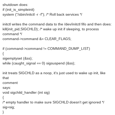
shutdown does:
if (init_is_simpleinit)
system ("/sbin/initctl -r -f"); /* Roll back services */
initctl writes the command data to the /dev/initctl fifo and then does:
kill(init_pid,SIGCHLD); /* wake up init if sleeping, to process
command */
command->command &= CLEAR_FLAGS;
if (command->command != COMMAND_DUMP_LIST)
{
sigemptyset (&ss);
while (caught_signal == 0) sigsuspend (&ss);
init treats SIGCHLD as a noop, it's just used to wake up init, like
that
comment
says:
void sigchild_handler (int sig)
{
/* empty handler to make sure SIGCHLD doesn't get ignored */
sig=sig;
}