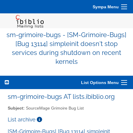
Sympa Menu
sm-grimoire-bugs - [SM-Grimoire-Bugs]
[Bug 13114] simpleinit doesn't stop
services during shutdown on recent
kernels
List Options Menu
sm-grimoire-bugs AT lists.ibiblio.org
Subject:
SourceMage Grimoire Bug List
List archive
[SM-Grimoire-Bugs] [Bug 13114] simpleinit