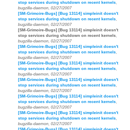
stop services during shutdown on recent kernels
,
bugzilla-daemon, 02/27/2007
[SM-Grimoire-Bugs] [Bug 13114] simpleinit doesn't
stop services during shutdown on recent kernels
,
bugzilla-daemon, 02/27/2007
[SM-Grimoire-Bugs] [Bug 13114] simpleinit doesn't
stop services during shutdown on recent kernels
,
bugzilla-daemon, 02/27/2007
[SM-Grimoire-Bugs] [Bug 13114] simpleinit doesn't
stop services during shutdown on recent kernels
,
bugzilla-daemon, 02/27/2007
[SM-Grimoire-Bugs] [Bug 13114] simpleinit doesn't
stop services during shutdown on recent kernels
,
bugzilla-daemon, 02/27/2007
[SM-Grimoire-Bugs] [Bug 13114] simpleinit doesn't
stop services during shutdown on recent kernels
,
bugzilla-daemon, 02/27/2007
[SM-Grimoire-Bugs] [Bug 13114] simpleinit doesn't
stop services during shutdown on recent kernels
,
bugzilla-daemon, 02/27/2007
[SM-Grimoire-Bugs] [Bug 13114] simpleinit doesn't
stop services during shutdown on recent kernels
,
bugzilla-daemon, 02/27/2007
[SM-Grimoire-Bugs] [Bug 13114] simpleinit doesn't