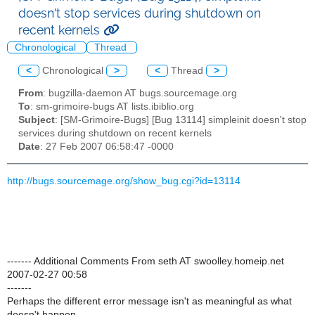
doesn't stop services during shutdown on
recent kernels
Chronological
Thread
<
Chronological
>
<
Thread
>
From
: bugzilla-daemon AT bugs.sourcemage.org
To
: sm-grimoire-bugs AT lists.ibiblio.org
Subject
: [SM-Grimoire-Bugs] [Bug 13114] simpleinit doesn't stop
services during shutdown on recent kernels
Date
: 27 Feb 2007 06:58:47 -0000
http://bugs.sourcemage.org/show_bug.cgi?id=13114
------- Additional Comments From seth AT swoolley.homeip.net
2007-02-27 00:58
-------
Perhaps the different error message isn't as meaningful as what
doesn't happen