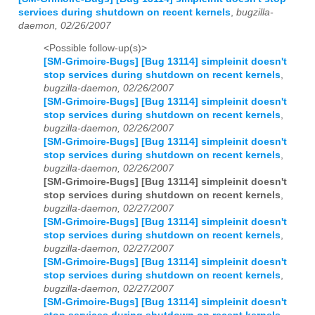
services during shutdown on recent kernels
,
bugzilla-
daemon, 02/26/2007
<Possible follow-up(s)>
[SM-Grimoire-Bugs] [Bug 13114] simpleinit doesn't
stop services during shutdown on recent kernels
,
bugzilla-daemon, 02/26/2007
[SM-Grimoire-Bugs] [Bug 13114] simpleinit doesn't
stop services during shutdown on recent kernels
,
bugzilla-daemon, 02/26/2007
[SM-Grimoire-Bugs] [Bug 13114] simpleinit doesn't
stop services during shutdown on recent kernels
,
bugzilla-daemon, 02/26/2007
[SM-Grimoire-Bugs] [Bug 13114] simpleinit doesn't
stop services during shutdown on recent kernels
,
bugzilla-daemon, 02/27/2007
[SM-Grimoire-Bugs] [Bug 13114] simpleinit doesn't
stop services during shutdown on recent kernels
,
bugzilla-daemon, 02/27/2007
[SM-Grimoire-Bugs] [Bug 13114] simpleinit doesn't
stop services during shutdown on recent kernels
,
bugzilla-daemon, 02/27/2007
[SM-Grimoire-Bugs] [Bug 13114] simpleinit doesn't