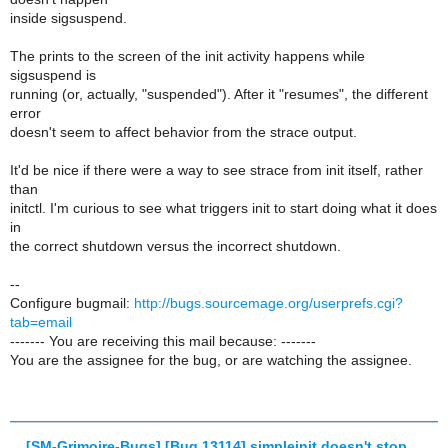
inside sigsuspend.
The prints to the screen of the init activity happens while
sigsuspend is
running (or, actually, "suspended"). After it "resumes", the different
error
doesn't seem to affect behavior from the strace output.
It'd be nice if there were a way to see strace from init itself, rather
than
initctl. I'm curious to see what triggers init to start doing what it does
in
the correct shutdown versus the incorrect shutdown.
--
Configure bugmail:
http://bugs.sourcemage.org/userprefs.cgi?
tab=email
------- You are receiving this mail because: -------
You are the assignee for the bug, or are watching the assignee.
[SM-Grimoire-Bugs] [Bug 13114] simpleinit doesn't stop