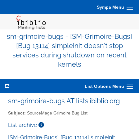
Sympa Menu
sm-grimoire-bugs - [SM-Grimoire-Bugs]
[Bug 13114] simpleinit doesn't stop
services during shutdown on recent
kernels
List Options Menu
sm-grimoire-bugs AT lists.ibiblio.org
Subject:
SourceMage Grimoire Bug List
List archive
[SM-Grimoire-Bugs] [Bug 13114] simpleinit