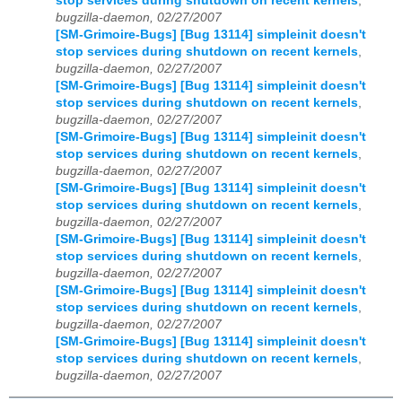
stop services during shutdown on recent kernels
,
bugzilla-daemon, 02/27/2007
[SM-Grimoire-Bugs] [Bug 13114] simpleinit doesn't
stop services during shutdown on recent kernels
,
bugzilla-daemon, 02/27/2007
[SM-Grimoire-Bugs] [Bug 13114] simpleinit doesn't
stop services during shutdown on recent kernels
,
bugzilla-daemon, 02/27/2007
[SM-Grimoire-Bugs] [Bug 13114] simpleinit doesn't
stop services during shutdown on recent kernels
,
bugzilla-daemon, 02/27/2007
[SM-Grimoire-Bugs] [Bug 13114] simpleinit doesn't
stop services during shutdown on recent kernels
,
bugzilla-daemon, 02/27/2007
[SM-Grimoire-Bugs] [Bug 13114] simpleinit doesn't
stop services during shutdown on recent kernels
,
bugzilla-daemon, 02/27/2007
[SM-Grimoire-Bugs] [Bug 13114] simpleinit doesn't
stop services during shutdown on recent kernels
,
bugzilla-daemon, 02/27/2007
[SM-Grimoire-Bugs] [Bug 13114] simpleinit doesn't
stop services during shutdown on recent kernels
,
bugzilla-daemon, 02/27/2007