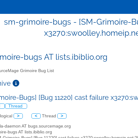
sm-grimoire-bugs - [SM-Grimoire-Bug
x3270:swoolley.homeip.n
moire-bugs AT lists.ibiblio.org
rceMage Grimoire Bug List
chive
moire-Bugs] [Bug 11220] cast failure x3270:
l
Thread
logical
>
<
Thread
>
illa-daemon AT bugs.sourcemage.org
ire-bugs AT lists.ibiblio.org
M-Grimoire-Bugs] [Bug 11220] cast failure x3270:swoolley.homeip.net