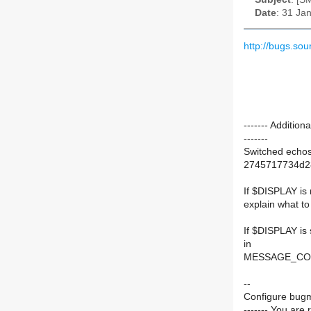
Date
: 31 Ja
http://bugs.so
------- Additi
-------
Switched echos
2745717734d2
If $DISPLAY is
explain what 
If $DISPLAY is s
in
MESSAGE_CO
--
Configure bugm
------- You are 