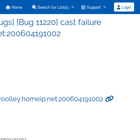
Home
Search for List(s)
Support
Login
s] [Bug 11220] cast failure
et:200604191002
swoolley.homeip.net:200604191002
:200604191002