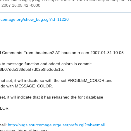
n 2007 16:05:42 -0000
urcemage.org/show_bug.cgi?id=11220
onal Comments From tboatman2 AT houston.rr.com 2007-01-31 10:05
 to message function and added colors in commit
8b07dde338dbbf7d02e9f53dde1b.
 not set, it will indicate so with the set PROBLEM_COLOR and
to do with MESSAGE_COLOR.
et, it will indicate that it has rehashed the font database
LOR.
ail:
http://bugs.sourcemage.org/userprefs.cgi?tab=email
receiving this mail because: -------