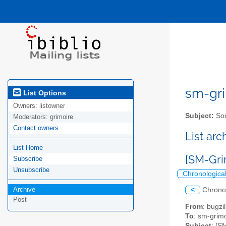
sm-gri
List Options
Owners:
listowner
Subject:
Sou
Moderators:
grimoire
Contact owners
List ar
List Home
[SM-Gri
Subscribe
Unsubscribe
Chronologica
Archive
<
Chrono
Post
From
: bugz
To
: sm-grimo
Subject
: [S