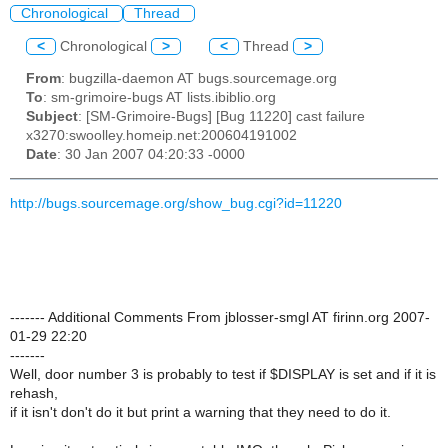
Chronological
Thread
<
Chronological
>
<
Thread
>
From
: bugzilla-daemon AT bugs.sourcemage.org
To
: sm-grimoire-bugs AT lists.ibiblio.org
Subject
: [SM-Grimoire-Bugs] [Bug 11220] cast failure
x3270:swoolley.homeip.net:200604191002
Date
: 30 Jan 2007 04:20:33 -0000
http://bugs.sourcemage.org/show_bug.cgi?id=11220
------- Additional Comments From jblosser-smgl AT firinn.org 2007-
01-29 22:20
-------
Well, door number 3 is probably to test if $DISPLAY is set and if it is
rehash,
if it isn't don't do it but print a warning that they need to do it.