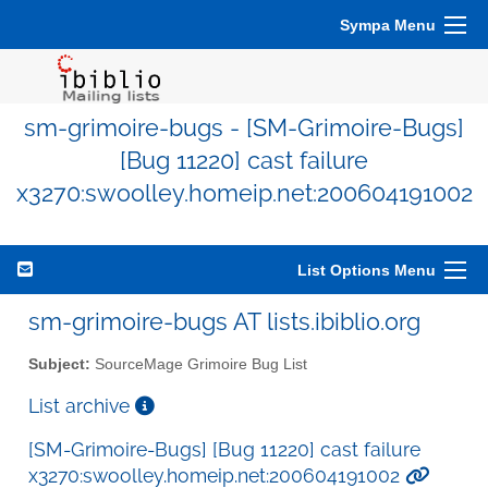
Sympa Menu
sm-grimoire-bugs - [SM-Grimoire-Bugs]
[Bug 11220] cast failure
x3270:swoolley.homeip.net:200604191002
List Options Menu
sm-grimoire-bugs AT lists.ibiblio.org
Subject:
SourceMage Grimoire Bug List
List archive
[SM-Grimoire-Bugs] [Bug 11220] cast failure
x3270:swoolley.homeip.net:200604191002