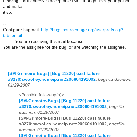
Leaving it out entirely is acceptable IMO, though. Pick your poison
and make
it so.
--
Configure bugmail:
http://bugs.sourcemage.org/userprefs.cgi?
tab=email
------- You are receiving this mail because: -------
You are the assignee for the bug, or are watching the assignee.
[SM-Grimoire-Bugs] [Bug 11220] cast failure
x3270:swoolley.homeip.net:200604191002
,
bugzilla-daemon,
01/29/2007
<Possible follow-up(s)>
[SM-Grimoire-Bugs] [Bug 11220] cast failure
x3270:swoolley.homeip.net:200604191002
,
bugzilla-
daemon, 01/29/2007
[SM-Grimoire-Bugs] [Bug 11220] cast failure
x3270:swoolley.homeip.net:200604191002
,
bugzilla-
daemon, 01/29/2007
[SM-Grimoire-Bugs] [Bug 11220] cast failure