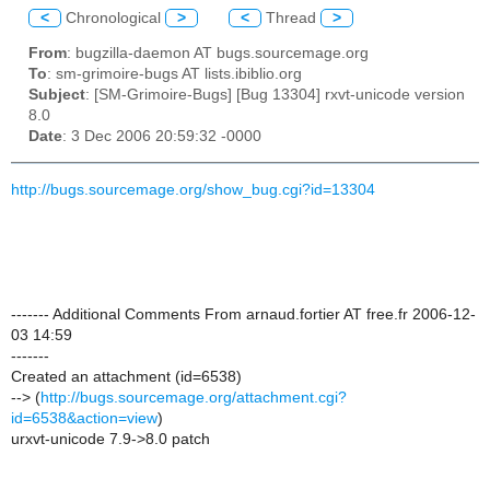
<
Chronological
>
<
Thread
>
From
: bugzilla-daemon AT bugs.sourcemage.org
To
: sm-grimoire-bugs AT lists.ibiblio.org
Subject
: [SM-Grimoire-Bugs] [Bug 13304] rxvt-unicode version
8.0
Date
: 3 Dec 2006 20:59:32 -0000
http://bugs.sourcemage.org/show_bug.cgi?id=13304
------- Additional Comments From arnaud.fortier AT free.fr 2006-12-
03 14:59
-------
Created an attachment (id=6538)
--> (
http://bugs.sourcemage.org/attachment.cgi?
id=6538&action=view
)
urxvt-unicode 7.9->8.0 patch