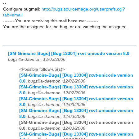
--
Configure bugmail:
http://bugs.sourcemage.org/userprefs.cgi?
tab=email
------- You are receiving this mail because: -------
You are the assignee for the bug, or are watching the assignee.
[SM-Grimoire-Bugs] [Bug 13304] rxvt-unicode version 8.0
,
bugzilla-daemon, 12/02/2006
<Possible follow-up(s)>
[SM-Grimoire-Bugs] [Bug 13304] rxvt-unicode version
8.0
,
bugzilla-daemon, 12/02/2006
[SM-Grimoire-Bugs] [Bug 13304] rxvt-unicode version
8.0
,
bugzilla-daemon, 12/02/2006
[SM-Grimoire-Bugs] [Bug 13304] rxvt-unicode version
8.0
,
bugzilla-daemon, 12/03/2006
[SM-Grimoire-Bugs] [Bug 13304] rxvt-unicode version
8.0
,
bugzilla-daemon, 12/03/2006
[SM-Grimoire-Bugs] [Bug 13304] rxvt-unicode version
8.0
,
bugzilla-daemon, 12/03/2006
[SM-Grimoire-Bugs] [Bug 13304] rxvt-unicode version