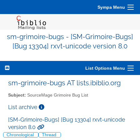
Sympa Menu
sm-grimoire-bugs - [SM-Grimoire-Bugs]
[Bug 13304] rxvt-unicode version 8.0
List Options Menu
sm-grimoire-bugs AT lists.ibiblio.org
Subject:
SourceMage Grimoire Bug List
List archive
[SM-Grimoire-Bugs] [Bug 13304] rxvt-unicode
version 8.0
Chronological
Thread