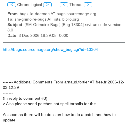
<
Chronological
>
<
Thread
>
From
: bugzilla-daemon AT bugs.sourcemage.org
To
: sm-grimoire-bugs AT lists.ibiblio.org
Subject
: [SM-Grimoire-Bugs] [Bug 13304] rxvt-unicode version
8.0
Date
: 3 Dec 2006 18:39:05 -0000
http://bugs.sourcemage.org/show_bug.cgi?id=13304
------- Additional Comments From arnaud.fortier AT free.fr 2006-12-
03 12:39
-------
(In reply to comment #3)
>
Also please send patches not spell tarballs for this
As soon as there will be docs on how to do a patch and how to
update.