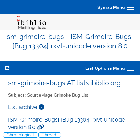
Sympa Menu
sm-grimoire-bugs - [SM-Grimoire-Bugs]
[Bug 13304] rxvt-unicode version 8.0
List Options Menu
sm-grimoire-bugs AT lists.ibiblio.org
Subject:
SourceMage Grimoire Bug List
List archive
[SM-Grimoire-Bugs] [Bug 13304] rxvt-unicode
version 8.0
Chronological
Thread