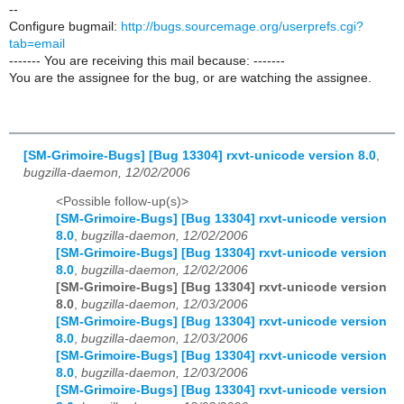
--
Configure bugmail:
http://bugs.sourcemage.org/userprefs.cgi?
tab=email
------- You are receiving this mail because: -------
You are the assignee for the bug, or are watching the assignee.
[SM-Grimoire-Bugs] [Bug 13304] rxvt-unicode version 8.0
,
bugzilla-daemon, 12/02/2006
<Possible follow-up(s)>
[SM-Grimoire-Bugs] [Bug 13304] rxvt-unicode version
8.0
,
bugzilla-daemon, 12/02/2006
[SM-Grimoire-Bugs] [Bug 13304] rxvt-unicode version
8.0
,
bugzilla-daemon, 12/02/2006
[SM-Grimoire-Bugs] [Bug 13304] rxvt-unicode version
8.0
,
bugzilla-daemon, 12/03/2006
[SM-Grimoire-Bugs] [Bug 13304] rxvt-unicode version
8.0
,
bugzilla-daemon, 12/03/2006
[SM-Grimoire-Bugs] [Bug 13304] rxvt-unicode version
8.0
,
bugzilla-daemon, 12/03/2006
[SM-Grimoire-Bugs] [Bug 13304] rxvt-unicode version