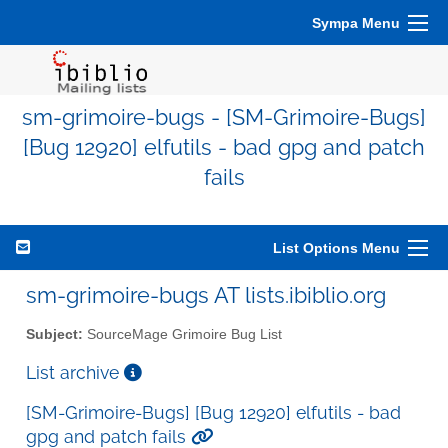
Sympa Menu
sm-grimoire-bugs - [SM-Grimoire-Bugs]
[Bug 12920] elfutils - bad gpg and patch
fails
List Options Menu
sm-grimoire-bugs AT lists.ibiblio.org
Subject:
SourceMage Grimoire Bug List
List archive
[SM-Grimoire-Bugs] [Bug 12920] elfutils - bad
gpg and patch fails