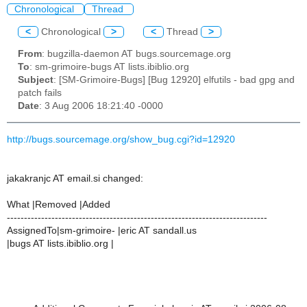
Chronological
Thread
<
Chronological
>
<
Thread
>
From
: bugzilla-daemon AT bugs.sourcemage.org
To
: sm-grimoire-bugs AT lists.ibiblio.org
Subject
: [SM-Grimoire-Bugs] [Bug 12920] elfutils - bad gpg and
patch fails
Date
: 3 Aug 2006 18:21:40 -0000
http://bugs.sourcemage.org/show_bug.cgi?id=12920
jakakranjc AT email.si changed:
What |Removed |Added
----------------------------------------------------------------------------
AssignedTo|sm-grimoire- |eric AT sandall.us
|bugs AT lists.ibiblio.org |