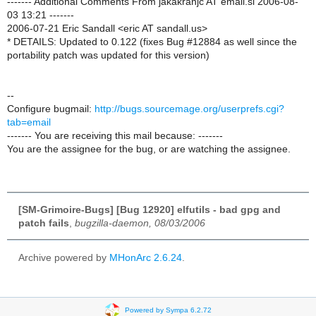
------- Additional Comments From jakakranjc AT email.si 2006-08-
03 13:21 -------
2006-07-21 Eric Sandall <eric AT sandall.us>
* DETAILS: Updated to 0.122 (fixes Bug #12884 as well since the
portability patch was updated for this version)
--
Configure bugmail:
http://bugs.sourcemage.org/userprefs.cgi?
tab=email
------- You are receiving this mail because: -------
You are the assignee for the bug, or are watching the assignee.
[SM-Grimoire-Bugs] [Bug 12920] elfutils - bad gpg and
patch fails
,
bugzilla-daemon, 08/03/2006
Archive powered by
MHonArc 2.6.24
.
Powered by Sympa 6.2.72