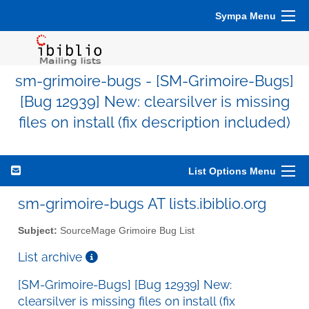
Sympa Menu
sm-grimoire-bugs - [SM-Grimoire-Bugs]
[Bug 12939] New: clearsilver is missing
files on install (fix description included)
List Options Menu
sm-grimoire-bugs AT lists.ibiblio.org
Subject:
SourceMage Grimoire Bug List
List archive
[SM-Grimoire-Bugs] [Bug 12939] New:
clearsilver is missing files on install (fix