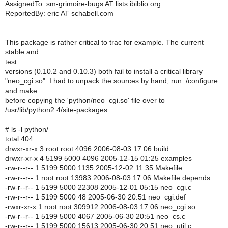
AssignedTo: sm-grimoire-bugs AT lists.ibiblio.org
ReportedBy: eric AT schabell.com
This package is rather critical to trac for example. The current
stable and
test
versions (0.10.2 and 0.10.3) both fail to install a critical library
"neo_cgi.so". I had to unpack the sources by hand, run ./configure
and make
before copying the 'python/neo_cgi.so' file over to
/usr/lib/python2.4/site-packages:
# ls -l python/
total 404
drwxr-xr-x 3 root root 4096 2006-08-03 17:06 build
drwxr-xr-x 4 5199 5000 4096 2005-12-15 01:25 examples
-rw-r--r-- 1 5199 5000 1135 2005-12-02 11:35 Makefile
-rw-r--r-- 1 root root 13983 2006-08-03 17:06 Makefile.depends
-rw-r--r-- 1 5199 5000 22308 2005-12-01 05:15 neo_cgi.c
-rw-r--r-- 1 5199 5000 48 2005-06-30 20:51 neo_cgi.def
-rwxr-xr-x 1 root root 309912 2006-08-03 17:06 neo_cgi.so
-rw-r--r-- 1 5199 5000 4067 2005-06-30 20:51 neo_cs.c
-rw-r--r-- 1 5199 5000 15613 2005-06-30 20:51 neo_util.c