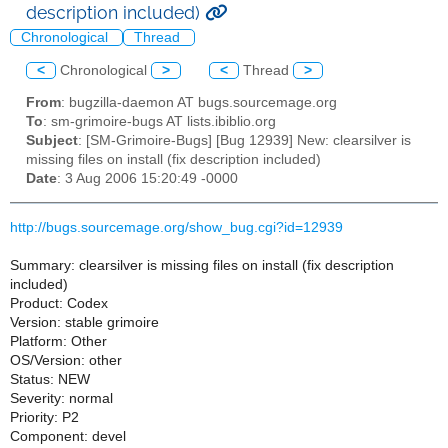
description included)
Chronological
Thread
<
Chronological
>
<
Thread
>
From
: bugzilla-daemon AT bugs.sourcemage.org
To
: sm-grimoire-bugs AT lists.ibiblio.org
Subject
: [SM-Grimoire-Bugs] [Bug 12939] New: clearsilver is
missing files on install (fix description included)
Date
: 3 Aug 2006 15:20:49 -0000
http://bugs.sourcemage.org/show_bug.cgi?id=12939
Summary: clearsilver is missing files on install (fix description
included)
Product: Codex
Version: stable grimoire
Platform: Other
OS/Version: other
Status: NEW
Severity: normal
Priority: P2
Component: devel