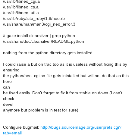
/usr/lib/libneo_cgi.a
/usr/lib/libneo_cs.a
/usr/lib/libneo_utl.a
/usr/lib/ruby/site_ruby/1.8/neo.rb
/usr/share/man/man3/cgi_neo_error.3
# gaze install clearsilver | grep python
/usr/share/doc/clearsilver/README.python
nothing from the python directory gets installed.
I could raise a but on trac too as it is useless without fixing this by
ensuring
the python/neo_cgi.so file gets intstalled but will not do that as this
here
can
be fixed easily. Don't forget to fix it from stable on down (I can't
check
devel
anymore but problem is in test for sure).
--
Configure bugmail:
http://bugs.sourcemage.org/userprefs.cgi?
tab=email