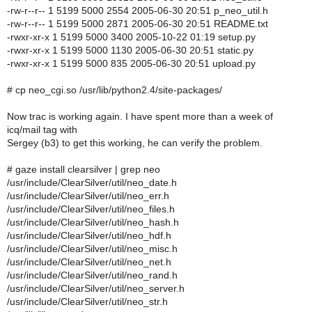
-rw-r--r-- 1 5199 5000 2554 2005-06-30 20:51 p_neo_util.h
-rw-r--r-- 1 5199 5000 2871 2005-06-30 20:51 README.txt
-rwxr-xr-x 1 5199 5000 3400 2005-10-22 01:19 setup.py
-rwxr-xr-x 1 5199 5000 1130 2005-06-30 20:51 static.py
-rwxr-xr-x 1 5199 5000 835 2005-06-30 20:51 upload.py
# cp neo_cgi.so /usr/lib/python2.4/site-packages/
Now trac is working again. I have spent more than a week of
icq/mail tag with
Sergey (b3) to get this working, he can verify the problem.
# gaze install clearsilver | grep neo
/usr/include/ClearSilver/util/neo_date.h
/usr/include/ClearSilver/util/neo_err.h
/usr/include/ClearSilver/util/neo_files.h
/usr/include/ClearSilver/util/neo_hash.h
/usr/include/ClearSilver/util/neo_hdf.h
/usr/include/ClearSilver/util/neo_misc.h
/usr/include/ClearSilver/util/neo_net.h
/usr/include/ClearSilver/util/neo_rand.h
/usr/include/ClearSilver/util/neo_server.h
/usr/include/ClearSilver/util/neo_str.h