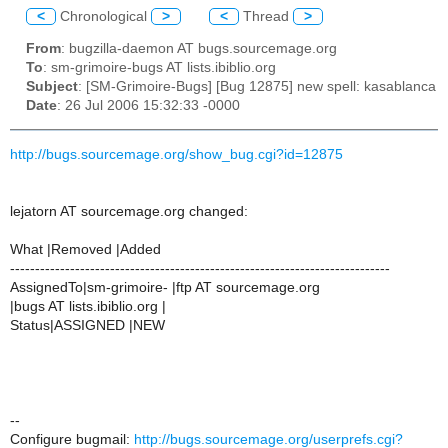
<
Chronological
>
<
Thread
>
From
: bugzilla-daemon AT bugs.sourcemage.org
To
: sm-grimoire-bugs AT lists.ibiblio.org
Subject
: [SM-Grimoire-Bugs] [Bug 12875] new spell: kasablanca
Date
: 26 Jul 2006 15:32:33 -0000
http://bugs.sourcemage.org/show_bug.cgi?id=12875
lejatorn AT sourcemage.org changed:
What |Removed |Added
----------------------------------------------------------------------------
AssignedTo|sm-grimoire- |ftp AT sourcemage.org
|bugs AT lists.ibiblio.org |
Status|ASSIGNED |NEW
--
Configure bugmail:
http://bugs.sourcemage.org/userprefs.cgi?