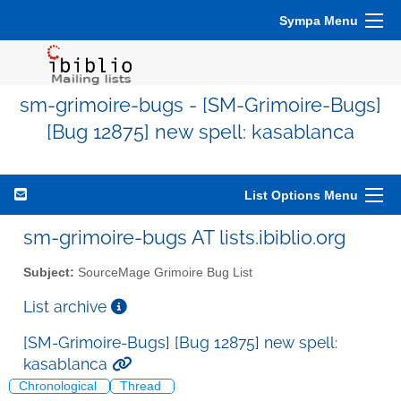
Sympa Menu
sm-grimoire-bugs - [SM-Grimoire-Bugs]
[Bug 12875] new spell: kasablanca
List Options Menu
sm-grimoire-bugs AT lists.ibiblio.org
Subject:
SourceMage Grimoire Bug List
List archive
[SM-Grimoire-Bugs] [Bug 12875] new spell:
kasablanca
Chronological
Thread