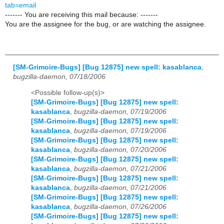
tab=email
------- You are receiving this mail because: -------
You are the assignee for the bug, or are watching the assignee.
[SM-Grimoire-Bugs] [Bug 12875] new spell: kasablanca
,
bugzilla-daemon, 07/18/2006
<Possible follow-up(s)>
[SM-Grimoire-Bugs] [Bug 12875] new spell:
kasablanca
,
bugzilla-daemon, 07/19/2006
[SM-Grimoire-Bugs] [Bug 12875] new spell:
kasablanca
,
bugzilla-daemon, 07/19/2006
[SM-Grimoire-Bugs] [Bug 12875] new spell:
kasablanca
,
bugzilla-daemon, 07/20/2006
[SM-Grimoire-Bugs] [Bug 12875] new spell:
kasablanca
,
bugzilla-daemon, 07/21/2006
[SM-Grimoire-Bugs] [Bug 12875] new spell:
kasablanca
,
bugzilla-daemon, 07/21/2006
[SM-Grimoire-Bugs] [Bug 12875] new spell:
kasablanca
,
bugzilla-daemon, 07/26/2006
[SM-Grimoire-Bugs] [Bug 12875] new spell: