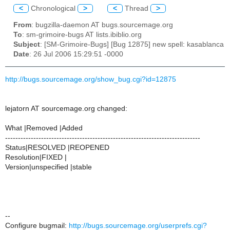
<
Chronological
>
<
Thread
>
From
: bugzilla-daemon AT bugs.sourcemage.org
To
: sm-grimoire-bugs AT lists.ibiblio.org
Subject
: [SM-Grimoire-Bugs] [Bug 12875] new spell: kasablanca
Date
: 26 Jul 2006 15:29:51 -0000
http://bugs.sourcemage.org/show_bug.cgi?id=12875
lejatorn AT sourcemage.org changed:
What |Removed |Added
----------------------------------------------------------------------------
Status|RESOLVED |REOPENED
Resolution|FIXED |
Version|unspecified |stable
--
Configure bugmail:
http://bugs.sourcemage.org/userprefs.cgi?