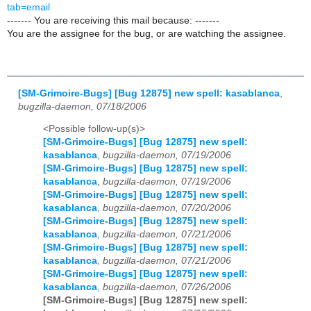
tab=email
------- You are receiving this mail because: -------
You are the assignee for the bug, or are watching the assignee.
[SM-Grimoire-Bugs] [Bug 12875] new spell: kasablanca
,
bugzilla-daemon, 07/18/2006
<Possible follow-up(s)>
[SM-Grimoire-Bugs] [Bug 12875] new spell:
kasablanca
,
bugzilla-daemon, 07/19/2006
[SM-Grimoire-Bugs] [Bug 12875] new spell:
kasablanca
,
bugzilla-daemon, 07/19/2006
[SM-Grimoire-Bugs] [Bug 12875] new spell:
kasablanca
,
bugzilla-daemon, 07/20/2006
[SM-Grimoire-Bugs] [Bug 12875] new spell:
kasablanca
,
bugzilla-daemon, 07/21/2006
[SM-Grimoire-Bugs] [Bug 12875] new spell:
kasablanca
,
bugzilla-daemon, 07/21/2006
[SM-Grimoire-Bugs] [Bug 12875] new spell:
kasablanca
,
bugzilla-daemon, 07/26/2006
[SM-Grimoire-Bugs] [Bug 12875] new spell: