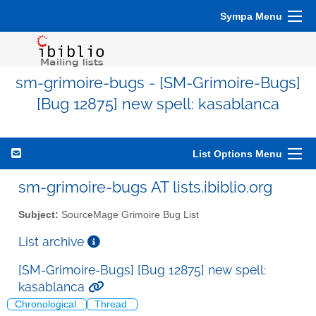
Sympa Menu
sm-grimoire-bugs - [SM-Grimoire-Bugs]
[Bug 12875] new spell: kasablanca
List Options Menu
sm-grimoire-bugs AT lists.ibiblio.org
Subject:
SourceMage Grimoire Bug List
List archive
[SM-Grimoire-Bugs] [Bug 12875] new spell:
kasablanca
Chronological
Thread