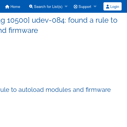
Home
Search for List(s)
Support
Login
g 10500] udev-084: found a rule to
nd firmware
rule to autoload modules and firmware