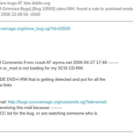
ire-bugs AT lists.ibiblio.org
M-Grimoire-Bugs] [Bug 10500] udev-084: found a rule to autoload modu
r 2006 22:48:56 -0000
ourcemage.org/show_bug.cgi?id=10500
onal Comments From rcook AT wyrms.net 2006-04-27 17:48 -------
n sr_mod is not loading for my SCSI CD-RW.
IDE DVD+/-RW that is getting detected and put for all the
w links
ail:
http://bugs.sourcemage.org/userprefs.cgi?tab=email
receiving this mail because: -------
CC list for the bug, or are watching someone who is.