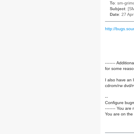
To
: sm-grimo
Subject
: [S
Date
: 27 Ap
http://bugs.s
------- Additi
for some reaso
I also have an 
cdrom/rw dvd/r
--
Configure bugm
------- You are 
You are on the 