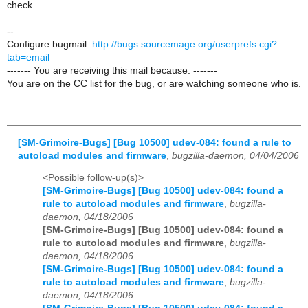
check.
--
Configure bugmail:
http://bugs.sourcemage.org/userprefs.cgi?
tab=email
------- You are receiving this mail because: -------
You are on the CC list for the bug, or are watching someone who is.
[SM-Grimoire-Bugs] [Bug 10500] udev-084: found a rule to
autoload modules and firmware
,
bugzilla-daemon, 04/04/2006
<Possible follow-up(s)>
[SM-Grimoire-Bugs] [Bug 10500] udev-084: found a
rule to autoload modules and firmware
,
bugzilla-
daemon, 04/18/2006
[SM-Grimoire-Bugs] [Bug 10500] udev-084: found a
rule to autoload modules and firmware
,
bugzilla-
daemon, 04/18/2006
[SM-Grimoire-Bugs] [Bug 10500] udev-084: found a
rule to autoload modules and firmware
,
bugzilla-
daemon, 04/18/2006