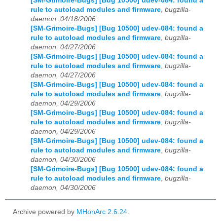
[SM-Grimoire-Bugs] [Bug 10500] udev-084: found a
rule to autoload modules and firmware
,
bugzilla-
daemon, 04/18/2006
[SM-Grimoire-Bugs] [Bug 10500] udev-084: found a
rule to autoload modules and firmware
,
bugzilla-
daemon, 04/27/2006
[SM-Grimoire-Bugs] [Bug 10500] udev-084: found a
rule to autoload modules and firmware
,
bugzilla-
daemon, 04/27/2006
[SM-Grimoire-Bugs] [Bug 10500] udev-084: found a
rule to autoload modules and firmware
,
bugzilla-
daemon, 04/29/2006
[SM-Grimoire-Bugs] [Bug 10500] udev-084: found a
rule to autoload modules and firmware
,
bugzilla-
daemon, 04/29/2006
[SM-Grimoire-Bugs] [Bug 10500] udev-084: found a
rule to autoload modules and firmware
,
bugzilla-
daemon, 04/30/2006
[SM-Grimoire-Bugs] [Bug 10500] udev-084: found a
rule to autoload modules and firmware
,
bugzilla-
daemon, 04/30/2006
Archive powered by
MHonArc 2.6.24
.