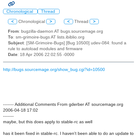
Chronological
Thread
<
Chronological
>
<
Thread
>
From
: bugzilla-daemon AT bugs.sourcemage.org
To
: sm-grimoire-bugs AT lists.ibiblio.org
Subject
: [SM-Grimoire-Bugs] [Bug 10500] udev-084: found a
rule to autoload modules and firmware
Date
: 18 Apr 2006 22:02:55 -0000
http://bugs.sourcemage.org/show_bug.cgi?id=10500
------- Additional Comments From gderber AT sourcemage.org
2006-04-18 17:02
-------
maybe, but this does apply to stable-rc as well
has it been fixed in stable-rc. I haven't been able to do an update to