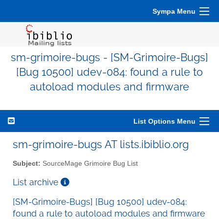
Sympa Menu
sm-grimoire-bugs - [SM-Grimoire-Bugs]
[Bug 10500] udev-084: found a rule to
autoload modules and firmware
List Options Menu
sm-grimoire-bugs AT lists.ibiblio.org
Subject:
SourceMage Grimoire Bug List
List archive
[SM-Grimoire-Bugs] [Bug 10500] udev-084:
found a rule to autoload modules and firmware