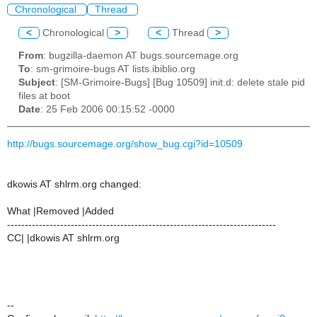
Chronological
Thread
<
Chronological
>
<
Thread
>
From
: bugzilla-daemon AT bugs.sourcemage.org
To
: sm-grimoire-bugs AT lists.ibiblio.org
Subject
: [SM-Grimoire-Bugs] [Bug 10509] init.d: delete stale pid
files at boot
Date
: 25 Feb 2006 00:15:52 -0000
http://bugs.sourcemage.org/show_bug.cgi?id=10509
dkowis AT shlrm.org changed:
What |Removed |Added
----------------------------------------------------------------------------
CC| |dkowis AT shlrm.org
--