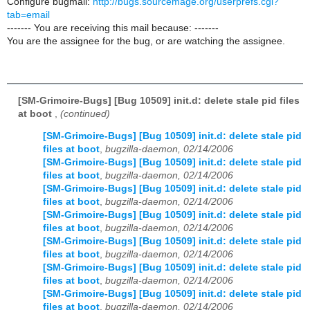
Configure bugmail:
http://bugs.sourcemage.org/userprefs.cgi?
tab=email
------- You are receiving this mail because: -------
You are the assignee for the bug, or are watching the assignee.
[SM-Grimoire-Bugs] [Bug 10509] init.d: delete stale pid files
at boot
,
(continued)
[SM-Grimoire-Bugs] [Bug 10509] init.d: delete stale pid
files at boot
,
bugzilla-daemon, 02/14/2006
[SM-Grimoire-Bugs] [Bug 10509] init.d: delete stale pid
files at boot
,
bugzilla-daemon, 02/14/2006
[SM-Grimoire-Bugs] [Bug 10509] init.d: delete stale pid
files at boot
,
bugzilla-daemon, 02/14/2006
[SM-Grimoire-Bugs] [Bug 10509] init.d: delete stale pid
files at boot
,
bugzilla-daemon, 02/14/2006
[SM-Grimoire-Bugs] [Bug 10509] init.d: delete stale pid
files at boot
,
bugzilla-daemon, 02/14/2006
[SM-Grimoire-Bugs] [Bug 10509] init.d: delete stale pid
files at boot
,
bugzilla-daemon, 02/14/2006
[SM-Grimoire-Bugs] [Bug 10509] init.d: delete stale pid
files at boot
,
bugzilla-daemon, 02/14/2006