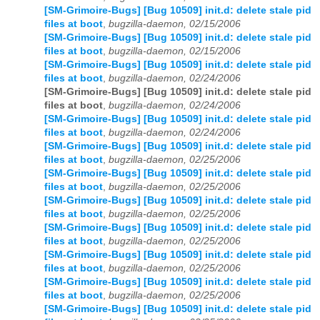
[SM-Grimoire-Bugs] [Bug 10509] init.d: delete stale pid
files at boot
,
bugzilla-daemon, 02/15/2006
[SM-Grimoire-Bugs] [Bug 10509] init.d: delete stale pid
files at boot
,
bugzilla-daemon, 02/15/2006
[SM-Grimoire-Bugs] [Bug 10509] init.d: delete stale pid
files at boot
,
bugzilla-daemon, 02/24/2006
[SM-Grimoire-Bugs] [Bug 10509] init.d: delete stale pid
files at boot
,
bugzilla-daemon, 02/24/2006
[SM-Grimoire-Bugs] [Bug 10509] init.d: delete stale pid
files at boot
,
bugzilla-daemon, 02/24/2006
[SM-Grimoire-Bugs] [Bug 10509] init.d: delete stale pid
files at boot
,
bugzilla-daemon, 02/25/2006
[SM-Grimoire-Bugs] [Bug 10509] init.d: delete stale pid
files at boot
,
bugzilla-daemon, 02/25/2006
[SM-Grimoire-Bugs] [Bug 10509] init.d: delete stale pid
files at boot
,
bugzilla-daemon, 02/25/2006
[SM-Grimoire-Bugs] [Bug 10509] init.d: delete stale pid
files at boot
,
bugzilla-daemon, 02/25/2006
[SM-Grimoire-Bugs] [Bug 10509] init.d: delete stale pid
files at boot
,
bugzilla-daemon, 02/25/2006
[SM-Grimoire-Bugs] [Bug 10509] init.d: delete stale pid
files at boot
,
bugzilla-daemon, 02/25/2006
[SM-Grimoire-Bugs] [Bug 10509] init.d: delete stale pid