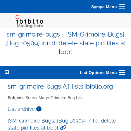
Sympa Menu
sm-grimoire-bugs - [SM-Grimoire-Bugs]
[Bug 10509] init.d: delete stale pid files at
boot
List Options Menu
sm-grimoire-bugs AT lists.ibiblio.org
Subject:
SourceMage Grimoire Bug List
List archive
[SM-Grimoire-Bugs] [Bug 10509] init.d: delete
stale pid files at boot