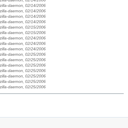
zilla-daemon, 02/14/2006
zilla-daemon, 02/14/2006
zilla-daemon, 02/14/2006
zilla-daemon, 02/14/2006
zilla-daemon, 02/14/2006
zilla-daemon, 02/15/2006
zilla-daemon, 02/15/2006
zilla-daemon, 02/24/2006
zilla-daemon, 02/24/2006
zilla-daemon, 02/24/2006
zilla-daemon, 02/25/2006
zilla-daemon, 02/25/2006
zilla-daemon, 02/25/2006
zilla-daemon, 02/25/2006
zilla-daemon, 02/25/2006
zilla-daemon, 02/25/2006
zilla-daemon, 02/25/2006