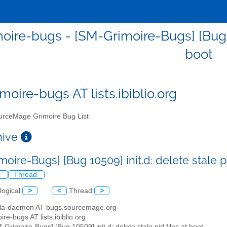
ire-bugs - [SM-Grimoire-Bugs] [Bug 105
boot
moire-bugs AT lists.ibiblio.org
rceMage Grimoire Bug List
chive
oire-Bugs] [Bug 10509] init.d: delete stale p
l
Thread
logical
>
<
Thread
>
illa-daemon AT bugs.sourcemage.org
ire-bugs AT lists.ibiblio.org
M-Grimoire-Bugs] [Bug 10509] init.d: delete stale pid files at boot