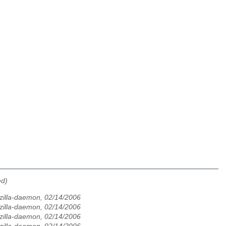
ed)
zilla-daemon, 02/14/2006
zilla-daemon, 02/14/2006
zilla-daemon, 02/14/2006