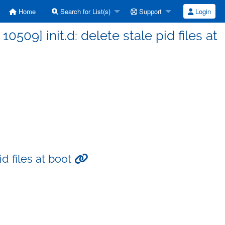
Home
Search for List(s)
Support
Login
09] init.d: delete stale pid files at
id files at boot