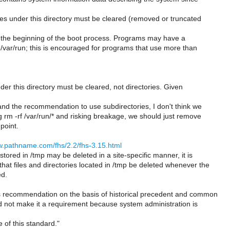
es under this directory must be cleared (removed or truncated
t the beginning of the boot process. Programs may have a
 /var/run; this is encouraged for programs that use more than
nder this directory must be cleared, not directories. Given
 and the recommendation to use subdirectories, I don't think we
 rm -rf /var/run/* and risking breakage, we should just remove
 point.
w.pathname.com/fhs/2.2/fhs-3.15.html
stored in /tmp may be deleted in a site-specific manner, it is
at files and directories located in /tmp be deleted whenever the
ed.
 recommendation on the basis of historical precedent and common
id not make it a requirement because system administration is
e of this standard."