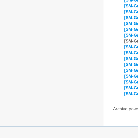
[SM-Gr
[SM-Gr
[SM-Gr
[SM-Gr
[SM-Gr
[SM-Gr
[SM-Gr
[SM-Gr
[SM-Gr
[SM-Gr
[SM-Gr
[SM-Gr
[SM-Gr
[SM-Gr
[SM-Gr
[SM-Gr
[SM-Gr
Archive pow