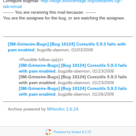
Configure bugmail:
http://bugs.sourcemage.org/userprefs.cgi?
tab=email
------- You are receiving this mail because: -------
You are the assignee for the bug, or are watching the assignee.
[SM-Grimoire-Bugs] [Bug 10124] Coreutils 5.9.3 fails with
pam enabled
,
bugzilla-daemon, 01/03/2006
<Possible follow-up(s)>
[SM-Grimoire-Bugs] [Bug 10124] Coreutils 5.9.3 fails
with pam enabled
,
bugzilla-daemon, 01/23/2006
[SM-Grimoire-Bugs] [Bug 10124] Coreutils 5.9.3 fails
with pam enabled
,
bugzilla-daemon, 01/23/2006
[SM-Grimoire-Bugs] [Bug 10124] Coreutils 5.9.3 fails
with pam enabled
,
bugzilla-daemon, 01/26/2006
Archive powered by
MHonArc 2.6.24
.
Powered by Sympa 6.2.72