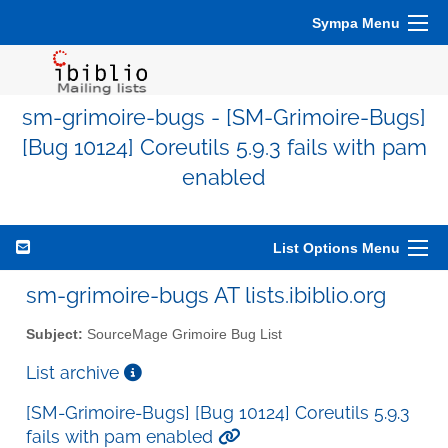
Sympa Menu
sm-grimoire-bugs - [SM-Grimoire-Bugs]
[Bug 10124] Coreutils 5.9.3 fails with pam
enabled
List Options Menu
sm-grimoire-bugs AT lists.ibiblio.org
Subject:
SourceMage Grimoire Bug List
List archive
[SM-Grimoire-Bugs] [Bug 10124] Coreutils 5.9.3
fails with pam enabled