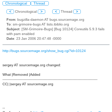
Chronological
Thread
<
Chronological
>
<
Thread
>
From
: bugzilla-daemon AT bugs.sourcemage.org
To
: sm-grimoire-bugs AT lists.ibiblio.org
Subject
: [SM-Grimoire-Bugs] [Bug 10124] Coreutils 5.9.3 fails
with pam enabled
Date
: 23 Jan 2006 20:47:48 -0000
http://bugs.sourcemage.org/show_bug.cgi?id=10124
sergey AT sourcemage.org changed:
What |Removed |Added
----------------------------------------------------------------------------
CC| |sergey AT sourcemage.org
--