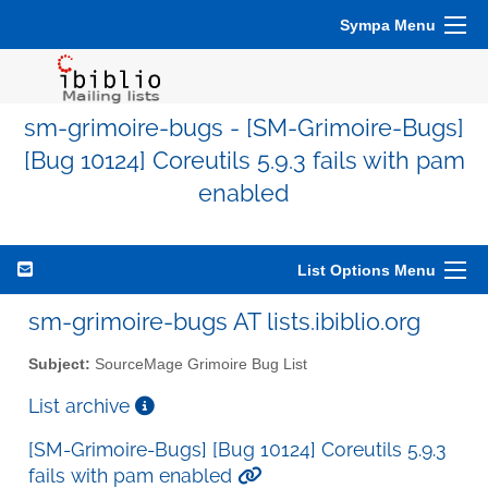
Sympa Menu
sm-grimoire-bugs - [SM-Grimoire-Bugs]
[Bug 10124] Coreutils 5.9.3 fails with pam
enabled
List Options Menu
sm-grimoire-bugs AT lists.ibiblio.org
Subject:
SourceMage Grimoire Bug List
List archive
[SM-Grimoire-Bugs] [Bug 10124] Coreutils 5.9.3
fails with pam enabled