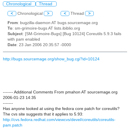
Chronological
Thread
<
Chronological
>
<
Thread
>
From
: bugzilla-daemon AT bugs.sourcemage.org
To
: sm-grimoire-bugs AT lists.ibiblio.org
Subject
: [SM-Grimoire-Bugs] [Bug 10124] Coreutils 5.9.3 fails
with pam enabled
Date
: 23 Jan 2006 20:35:57 -0000
http://bugs.sourcemage.org/show_bug.cgi?id=10124
------- Additional Comments From pmahon AT sourcemage.org
2006-01-23 14:35
-------
Has anyone looked at using the fedora core patch for coreutils?
The cvs site suggests that it applies to 5.93:
http://cvs.fedora.redhat.com/viewcvs/devel/coreutils/coreutils-
pam.patch