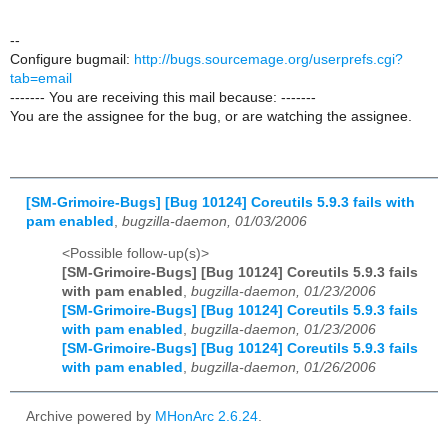
--
Configure bugmail:
http://bugs.sourcemage.org/userprefs.cgi?
tab=email
------- You are receiving this mail because: -------
You are the assignee for the bug, or are watching the assignee.
[SM-Grimoire-Bugs] [Bug 10124] Coreutils 5.9.3 fails with
pam enabled
,
bugzilla-daemon, 01/03/2006
<Possible follow-up(s)>
[SM-Grimoire-Bugs] [Bug 10124] Coreutils 5.9.3 fails
with pam enabled
,
bugzilla-daemon, 01/23/2006
[SM-Grimoire-Bugs] [Bug 10124] Coreutils 5.9.3 fails
with pam enabled
,
bugzilla-daemon, 01/23/2006
[SM-Grimoire-Bugs] [Bug 10124] Coreutils 5.9.3 fails
with pam enabled
,
bugzilla-daemon, 01/26/2006
Archive powered by
MHonArc 2.6.24
.