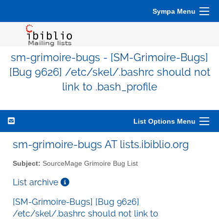
Sympa Menu
sm-grimoire-bugs - [SM-Grimoire-Bugs]
[Bug 9626] /etc/skel/.bashrc should not
link to .bash_profile
List Options Menu
sm-grimoire-bugs AT lists.ibiblio.org
Subject:
SourceMage Grimoire Bug List
List archive
[SM-Grimoire-Bugs] [Bug 9626]
/etc/skel/.bashrc should not link to