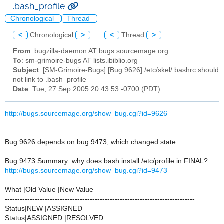
.bash_profile
Chronological
Thread
<
Chronological
>
<
Thread
>
From
: bugzilla-daemon AT bugs.sourcemage.org
To
: sm-grimoire-bugs AT lists.ibiblio.org
Subject
: [SM-Grimoire-Bugs] [Bug 9626] /etc/skel/.bashrc should
not link to .bash_profile
Date
: Tue, 27 Sep 2005 20:43:53 -0700 (PDT)
http://bugs.sourcemage.org/show_bug.cgi?id=9626
Bug 9626 depends on bug 9473, which changed state.
Bug 9473 Summary: why does bash install /etc/profile in FINAL?
http://bugs.sourcemage.org/show_bug.cgi?id=9473
What |Old Value |New Value
----------------------------------------------------------------------------
Status|NEW |ASSIGNED
Status|ASSIGNED |RESOLVED