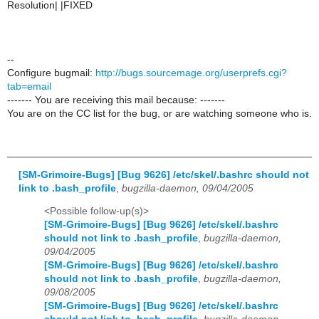
Resolution| |FIXED
--
Configure bugmail:
http://bugs.sourcemage.org/userprefs.cgi?
tab=email
------- You are receiving this mail because: -------
You are on the CC list for the bug, or are watching someone who is.
[SM-Grimoire-Bugs] [Bug 9626] /etc/skel/.bashrc should not
link to .bash_profile
,
bugzilla-daemon, 09/04/2005
<Possible follow-up(s)>
[SM-Grimoire-Bugs] [Bug 9626] /etc/skel/.bashrc
should not link to .bash_profile
,
bugzilla-daemon,
09/04/2005
[SM-Grimoire-Bugs] [Bug 9626] /etc/skel/.bashrc
should not link to .bash_profile
,
bugzilla-daemon,
09/08/2005
[SM-Grimoire-Bugs] [Bug 9626] /etc/skel/.bashrc