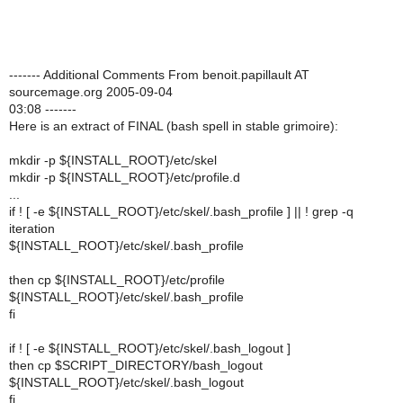
------- Additional Comments From benoit.papillault AT
sourcemage.org 2005-09-04
03:08 -------
Here is an extract of FINAL (bash spell in stable grimoire):
mkdir -p ${INSTALL_ROOT}/etc/skel
mkdir -p ${INSTALL_ROOT}/etc/profile.d
...
if ! [ -e ${INSTALL_ROOT}/etc/skel/.bash_profile ] || ! grep -q
iteration
${INSTALL_ROOT}/etc/skel/.bash_profile
then cp ${INSTALL_ROOT}/etc/profile
${INSTALL_ROOT}/etc/skel/.bash_profile
fi
if ! [ -e ${INSTALL_ROOT}/etc/skel/.bash_logout ]
then cp $SCRIPT_DIRECTORY/bash_logout
${INSTALL_ROOT}/etc/skel/.bash_logout
fi