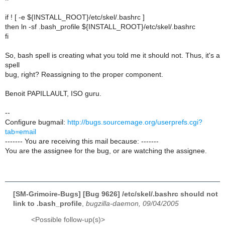
if ! [ -e ${INSTALL_ROOT}/etc/skel/.bashrc ]
then ln -sf .bash_profile ${INSTALL_ROOT}/etc/skel/.bashrc
fi
So, bash spell is creating what you told me it should not. Thus, it's a
spell
bug, right? Reassigning to the proper component.
Benoit PAPILLAULT, ISO guru.
--
Configure bugmail:
http://bugs.sourcemage.org/userprefs.cgi?
tab=email
------- You are receiving this mail because: -------
You are the assignee for the bug, or are watching the assignee.
[SM-Grimoire-Bugs] [Bug 9626] /etc/skel/.bashrc should not
link to .bash_profile
,
bugzilla-daemon, 09/04/2005
<Possible follow-up(s)>