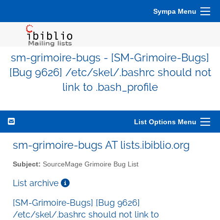
Sympa Menu
sm-grimoire-bugs - [SM-Grimoire-Bugs]
[Bug 9626] /etc/skel/.bashrc should not
link to .bash_profile
List Options Menu
sm-grimoire-bugs AT lists.ibiblio.org
Subject:
SourceMage Grimoire Bug List
List archive
[SM-Grimoire-Bugs] [Bug 9626]
/etc/skel/.bashrc should not link to