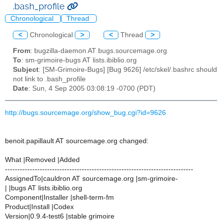
.bash_profile
Chronological
Thread
<
Chronological
>
<
Thread
>
From
: bugzilla-daemon AT bugs.sourcemage.org
To
: sm-grimoire-bugs AT lists.ibiblio.org
Subject
: [SM-Grimoire-Bugs] [Bug 9626] /etc/skel/.bashrc should
not link to .bash_profile
Date
: Sun, 4 Sep 2005 03:08:19 -0700 (PDT)
http://bugs.sourcemage.org/show_bug.cgi?id=9626
benoit.papillault AT sourcemage.org changed:
What |Removed |Added
----------------------------------------------------------------------------
AssignedTo|cauldron AT sourcemage.org |sm-grimoire-
| |bugs AT lists.ibiblio.org
Component|Installer |shell-term-fm
Product|Install |Codex
Version|0.9.4-test6 |stable grimoire