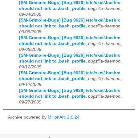
[SM-Grimoire-Bugs] [Bug 9626] /etc/skel/.bashrc
should not link to .bash_profile
,
bugzilla-daemon,
09/04/2005
[SM-Grimoire-Bugs] [Bug 9626] /etc/skel/.bashrc
should not link to .bash_profile
,
bugzilla-daemon,
09/08/2005
[SM-Grimoire-Bugs] [Bug 9626] /etc/skel/.bashrc
should not link to .bash_profile
,
bugzilla-daemon,
09/08/2005
[SM-Grimoire-Bugs] [Bug 9626] /etc/skel/.bashrc
should not link to .bash_profile
,
bugzilla-daemon,
09/12/2005
[SM-Grimoire-Bugs] [Bug 9626] /etc/skel/.bashrc
should not link to .bash_profile
,
bugzilla-daemon,
09/12/2005
[SM-Grimoire-Bugs] [Bug 9626] /etc/skel/.bashrc
should not link to .bash_profile
,
bugzilla-daemon,
09/27/2005
Archive powered by
MHonArc 2.6.24
.