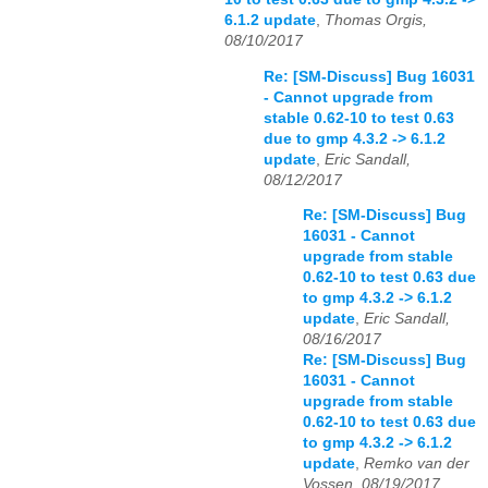
6.1.2 update
,
Thomas Orgis,
08/10/2017
Re: [SM-Discuss] Bug 16031
- Cannot upgrade from
stable 0.62-10 to test 0.63
due to gmp 4.3.2 -> 6.1.2
update
,
Eric Sandall,
08/12/2017
Re: [SM-Discuss] Bug
16031 - Cannot
upgrade from stable
0.62-10 to test 0.63 due
to gmp 4.3.2 -> 6.1.2
update
,
Eric Sandall,
08/16/2017
Re: [SM-Discuss] Bug
16031 - Cannot
upgrade from stable
0.62-10 to test 0.63 due
to gmp 4.3.2 -> 6.1.2
update
,
Remko van der
Vossen, 08/19/2017