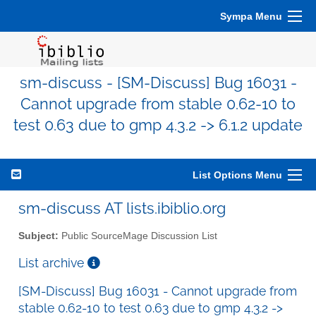
Sympa Menu
sm-discuss - [SM-Discuss] Bug 16031 -
Cannot upgrade from stable 0.62-10 to
test 0.63 due to gmp 4.3.2 -> 6.1.2 update
List Options Menu
sm-discuss AT lists.ibiblio.org
Subject:
Public SourceMage Discussion List
List archive
[SM-Discuss] Bug 16031 - Cannot upgrade from
stable 0.62-10 to test 0.63 due to gmp 4.3.2 ->