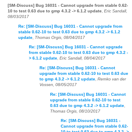
[SM-Discuss] Bug 16031 - Cannot upgrade from stable 0.62-
10 to test 0.63 due to gmp 4.3.2 -> 6.1.2 update
,
Eric Sandall,
08/03/2017
Re: [SM-Discuss] Bug 16031 - Cannot upgrade from
stable 0.62-10 to test 0.63 due to gmp 4.3.2 -> 6.1.2
update
,
Thomas Orgis, 08/04/2017
Re: [SM-Discuss] Bug 16031 - Cannot upgrade
from stable 0.62-10 to test 0.63 due to gmp 4.3.2 -
> 6.1.2 update
,
Eric Sandall, 08/04/2017
Re: [SM-Discuss] Bug 16031 - Cannot
upgrade from stable 0.62-10 to test 0.63 due
to gmp 4.3.2 -> 6.1.2 update
,
Remko van der
Vossen, 08/05/2017
Re: [SM-Discuss] Bug 16031 - Cannot
upgrade from stable 0.62-10 to test
0.63 due to gmp 4.3.2 -> 6.1.2 update
,
Thomas Orgis, 08/10/2017
Re: [SM-Discuss] Bug 16031 -
Cannot upgrade from stable 0.62-
10 to test 0.63 due to gmp 4.3.2 ->