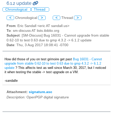
6.1.2 update
Chronological
Thread
<
Chronological
>
<
Thread
>
From
: Eric Sandall <eric AT sandall.us>
To
: sm-discuss AT lists.ibiblio.org
Subject
: [SM-Discuss] Bug 16031 - Cannot upgrade from stable
0.62-10 to test 0.63 due to gmp 4.3.2 -> 6.1.2 update
Date
: Thu, 3 Aug 2017 18:08:41 -0700
How did those of you on test grimoire get past
Bug 16031
-
Cannot
upgrade from stable 0.62-10 to test 0.63 due to gmp 4.3.2 -> 6.1.2
update
? This affects test as well since March 30, 2017, but I noticed
it when testing the stable -> test upgrade on a VM.
-sandalle
Attachment:
signature.asc
Description:
OpenPGP digital signature