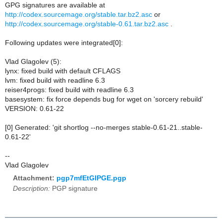
GPG signatures are available at
http://codex.sourcemage.org/stable.tar.bz2.asc
or
http://codex.sourcemage.org/stable-0.61.tar.bz2.asc
.
Following updates were integrated[0]:
Vlad Glagolev (5):
lynx: fixed build with default CFLAGS
lvm: fixed build with readline 6.3
reiser4progs: fixed build with readline 6.3
basesystem: fix force depends bug for wget on 'sorcery rebuild'
VERSION: 0.61-22
[0] Generated: 'git shortlog --no-merges stable-0.61-21..stable-
0.61-22'
--
Vlad Glagolev
Attachment:
pgp7mfEtGIPGE.pgp
Description:
PGP signature