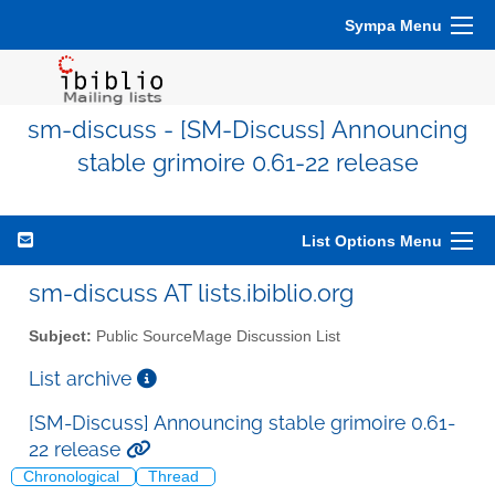
Sympa Menu
sm-discuss - [SM-Discuss] Announcing
stable grimoire 0.61-22 release
List Options Menu
sm-discuss AT lists.ibiblio.org
Subject:
Public SourceMage Discussion List
List archive
[SM-Discuss] Announcing stable grimoire 0.61-
22 release
Chronological
Thread