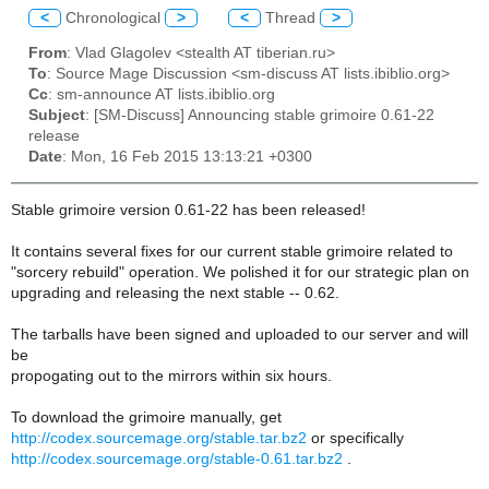
<
Chronological
>
<
Thread
>
From
: Vlad Glagolev <stealth AT tiberian.ru>
To
: Source Mage Discussion <sm-discuss AT lists.ibiblio.org>
Cc
: sm-announce AT lists.ibiblio.org
Subject
: [SM-Discuss] Announcing stable grimoire 0.61-22
release
Date
: Mon, 16 Feb 2015 13:13:21 +0300
Stable grimoire version 0.61-22 has been released!
It contains several fixes for our current stable grimoire related to
"sorcery rebuild" operation. We polished it for our strategic plan on
upgrading and releasing the next stable -- 0.62.
The tarballs have been signed and uploaded to our server and will
be
propogating out to the mirrors within six hours.
To download the grimoire manually, get
http://codex.sourcemage.org/stable.tar.bz2
or specifically
http://codex.sourcemage.org/stable-0.61.tar.bz2
.